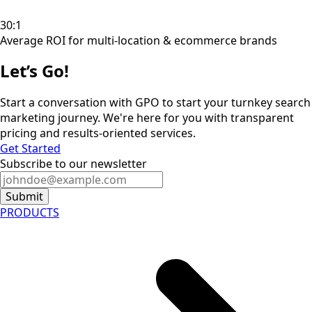
30:1
Average ROI for multi-location & ecommerce brands
Let’s Go!
Start a conversation with GPO to start your turnkey search
marketing journey. We're here for you with transparent
pricing and results-oriented services.
Get Started
Subscribe to our newsletter
Submit
PRODUCTS