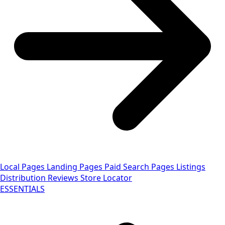
Local Pages
Landing Pages
Paid Search Pages
Listings
Distribution
Reviews
Store Locator
ESSENTIALS