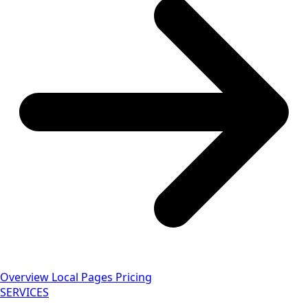
Overview
Local Pages
Pricing
SERVICES