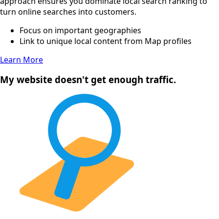
approach ensures you dominate local search ranking to
turn online searches into customers.
Focus on important geographies
Link to unique local content from Map profiles
Learn More
My website doesn't get enough traffic.