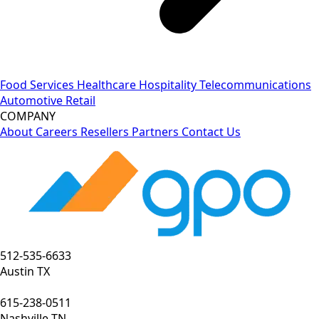
Food Services
Healthcare
Hospitality
Telecommunications
Automotive
Retail
COMPANY
About
Careers
Resellers
Partners
Contact Us
512-535-6633
Austin TX
615-238-0511
Nashville TN