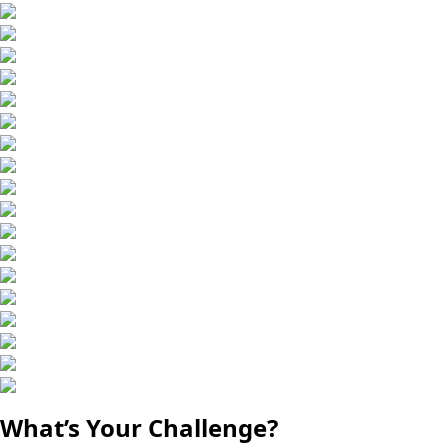
What’s Your Challenge?