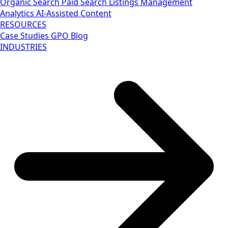
Organic Search
Paid Search
Listings Management
Analytics
AI-Assisted Content
RESOURCES
Case Studies
GPO Blog
INDUSTRIES