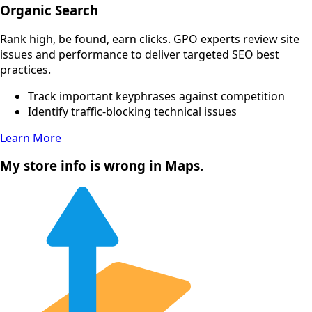
Organic Search
Rank high, be found, earn clicks. GPO experts review site
issues and performance to deliver targeted SEO best
practices.
Track important keyphrases against competition
Identify traffic-blocking technical issues
Learn More
My store info is wrong in Maps.