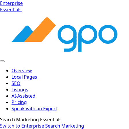
Enterprise
Essentials
Overview
Local Pages
SEO
Listings
AI-Assisted
Pricing
Speak with an Expert
Search Marketing Essentials
Switch to Enterprise Search Marketing