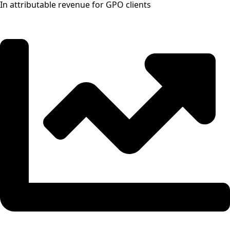
In attributable revenue for GPO clients