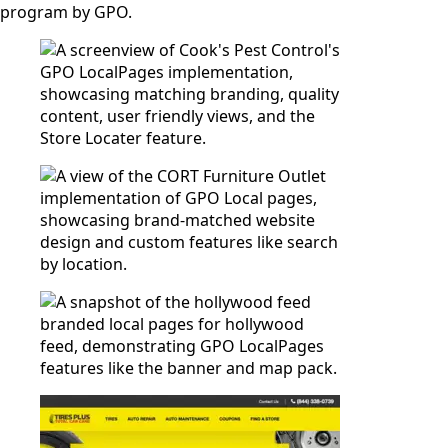
program by GPO.