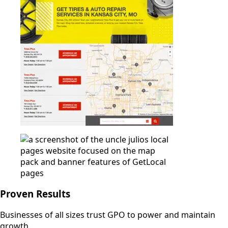
Proven Results
Businesses of all sizes trust GPO to power and maintain
growth.