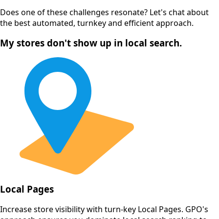
Does one of these challenges resonate? Let's chat about
the best automated, turnkey and efficient approach.
My stores don't show up in local search.
Local Pages
Increase store visibility with turn-key Local Pages. GPO's