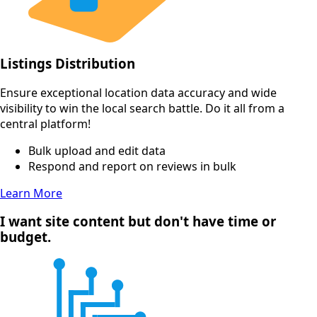
Listings Distribution
Ensure exceptional location data accuracy and wide
visibility to win the local search battle. Do it all from a
central platform!
Bulk upload and edit data
Respond and report on reviews in bulk
Learn More
I want site content but don't have time or
budget.