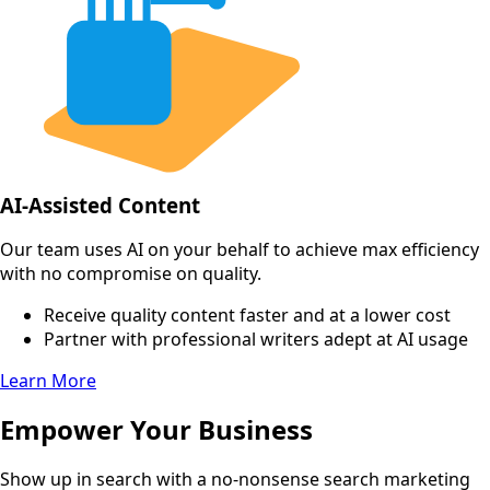
AI-Assisted Content
Our team uses AI on your behalf to achieve max efficiency
with no compromise on quality.
Receive quality content faster and at a lower cost
Partner with professional writers adept at AI usage
Learn More
Empower Your Business
Show up in search with a no-nonsense search marketing