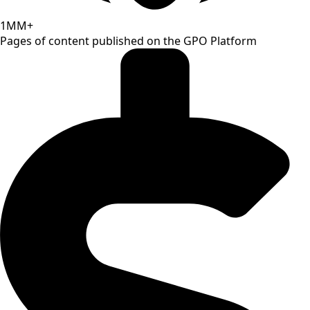
1MM+
Pages of content published on the GPO Platform