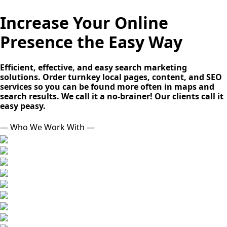
Increase Your Online
Presence the Easy Way
Efficient, effective, and easy search marketing
solutions. Order turnkey local pages, content, and SEO
services so you can be found more often in maps and
search results. We call it a no-brainer! Our clients call it
easy peasy.
— Who We Work With —