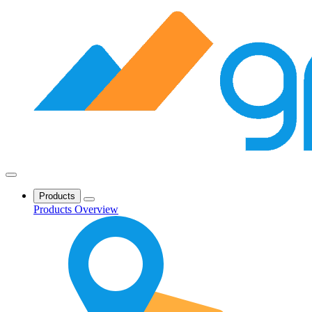
Products
Products Overview