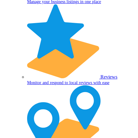
Manage your business listings in one place
Reviews
Monitor and respond to local reviews with ease