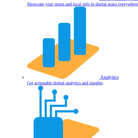
Showcase your stores and local info in digital maps everywhere
Analytics
Get actionable digital analytics and insights