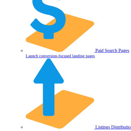
Paid Search Pages
Launch conversion-focused landing pages
Listings Distributi