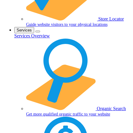
Store Locator
Guide website visitors to your physical locations
Services
Services Overview
Organic Search
Get more qualified organic traffic to your website