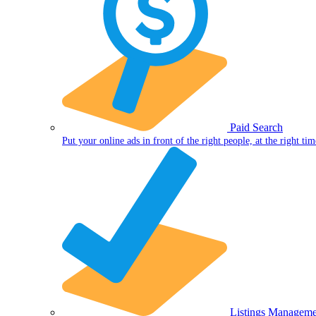
Paid Search
Put your online ads in front of the right people, at the right tim
Listings Manageme