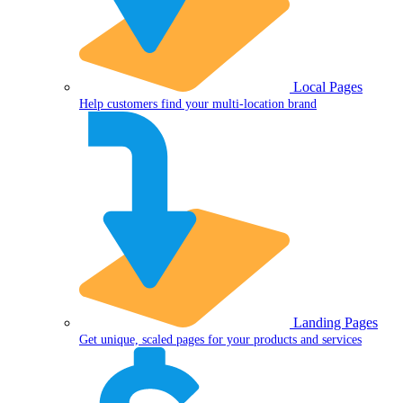
Local Pages
Help customers find your multi-location brand
Landing Pages
Get unique, scaled pages for your products and services