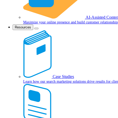
AI-Assisted Conten
Maximize your online presence and build customer relationship
Resources
Case Studies
Learn how our search marketing solutions drive results for clie