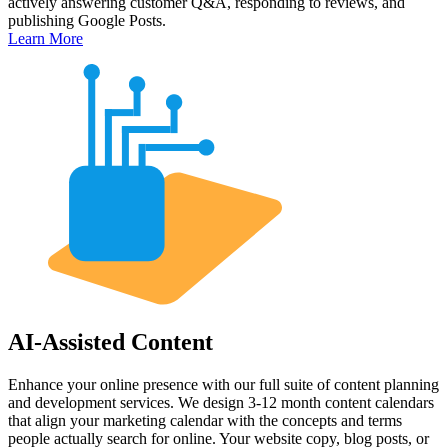
actively answering customer Q&A, responding to reviews, and
publishing Google Posts.
Learn More
AI-Assisted Content
Enhance your online presence with our full suite of content planning
and development services. We design 3-12 month content calendars
that align your marketing calendar with the concepts and terms
people actually search for online. Your website copy, blog posts, or