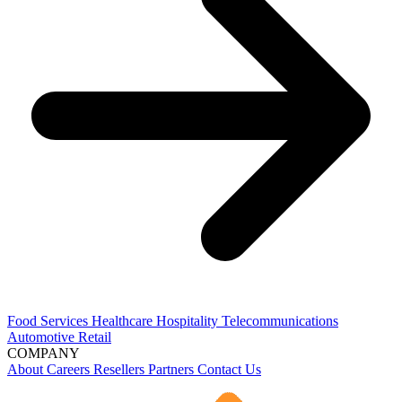
Food Services
Healthcare
Hospitality
Telecommunications
Automotive
Retail
COMPANY
About
Careers
Resellers
Partners
Contact Us