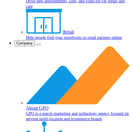
Drive new appointments, calls, and visits for car repair and
care
Retail
Help people find your storefronts or retail partners online
Company
About GPO
GPO is a search marketing and technology agency focused on
serving multi-location and ecommerce brands