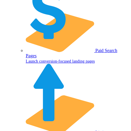
Paid Search
Pages
Launch conversion-focused landing pages