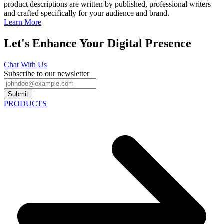
product descriptions are written by published, professional writers
and crafted specifically for your audience and brand.
Learn More
Let's Enhance Your Digital Presence
Chat With Us
Subscribe to our newsletter
Submit
PRODUCTS