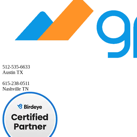
512-535-6633
Austin TX
615-238-0511
Nashville TN