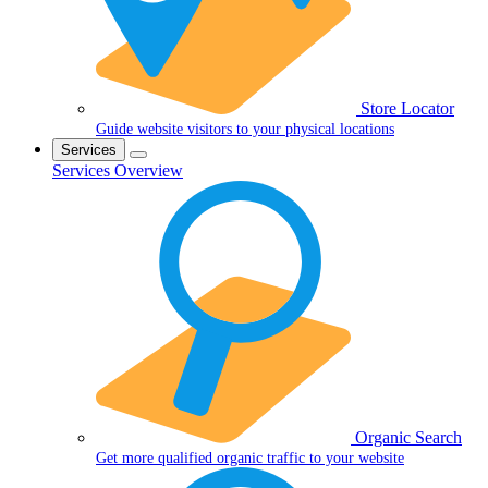
Store Locator
Guide website visitors to your physical locations
Services
Services Overview
Organic Search
Get more qualified organic traffic to your website