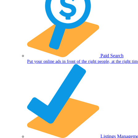
Paid Search
Put your online ads in front of the right people, at the right tim
Listings Manageme