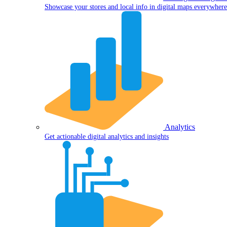
Showcase your stores and local info in digital maps everywhere
Analytics
Get actionable digital analytics and insights