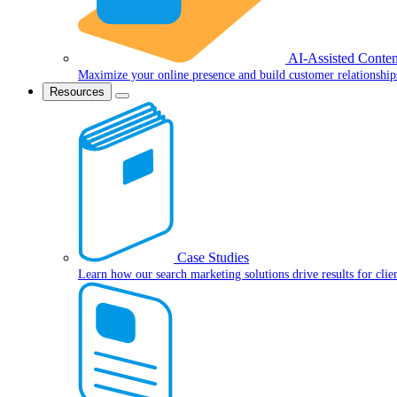
AI-Assisted Conten
Maximize your online presence and build customer relationship
Resources
Case Studies
Learn how our search marketing solutions drive results for clie