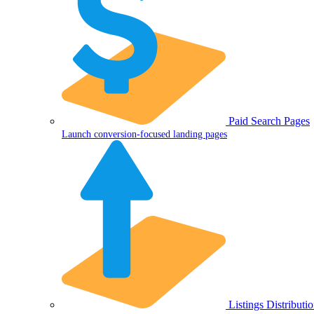
Paid Search Pages
Launch conversion-focused landing pages
Listings Distributi