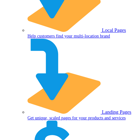
Local Pages
Help customers find your multi-location brand
Landing Pages
Get unique, scaled pages for your products and services