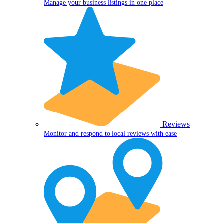
Manage your business listings in one place
Reviews
Monitor and respond to local reviews with ease