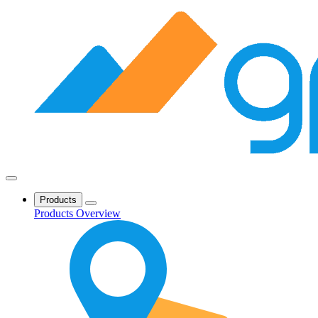
Products
Products Overview