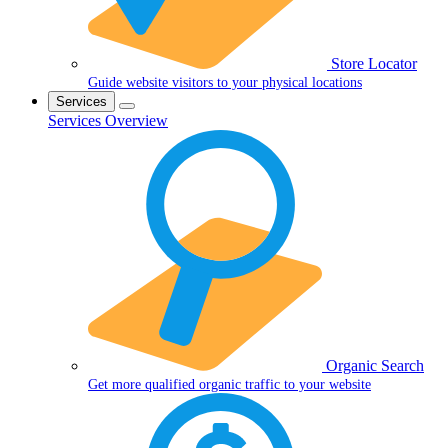
Store Locator
Guide website visitors to your physical locations
Services
Services Overview
Organic Search
Get more qualified organic traffic to your website