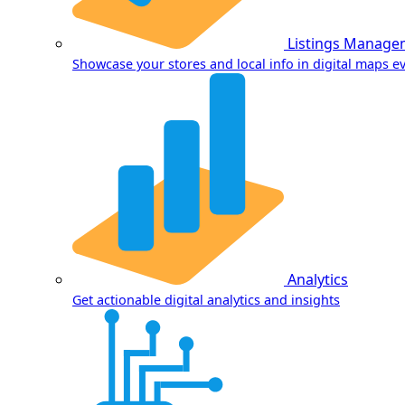
Listings Manage
Showcase your stores and local info in digital maps 
Analytics
Get actionable digital analytics and insights