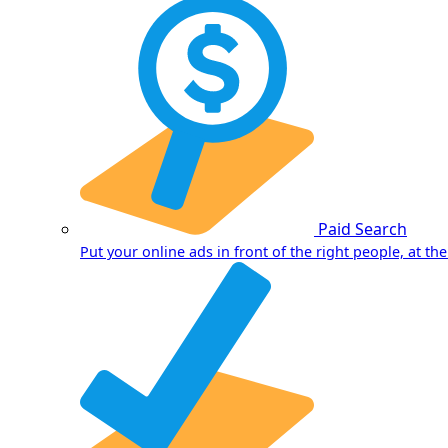
Paid Search
Put your online ads in front of the right people, at the