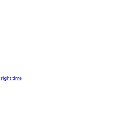
 right time