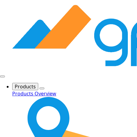
Products
Products Overview