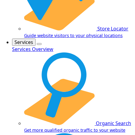
Store Locator
Guide website visitors to your physical locations
Services
Services Overview
Organic Search
Get more qualified organic traffic to your website