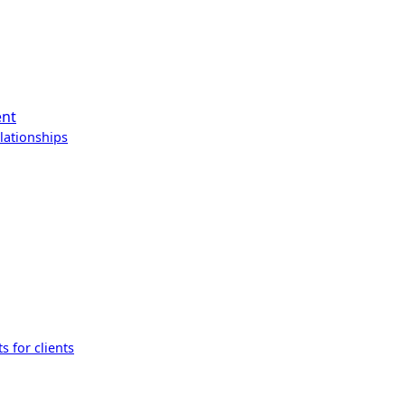
ent
lationships
s for clients