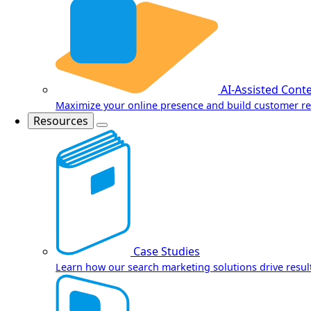
AI-Assisted Cont
Maximize your online presence and build customer re
Resources
Case Studies
Learn how our search marketing solutions drive result