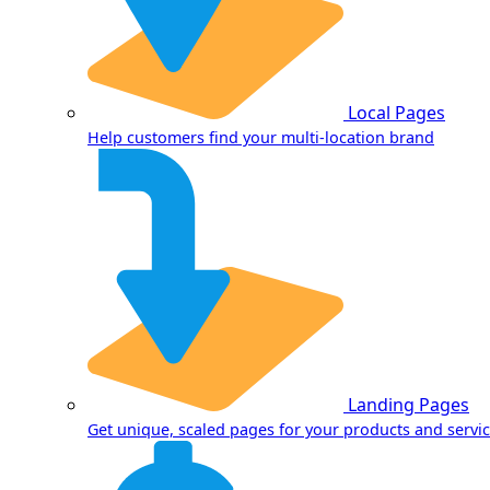
Local Pages
Help customers find your multi-location brand
Landing Pages
Get unique, scaled pages for your products and servi