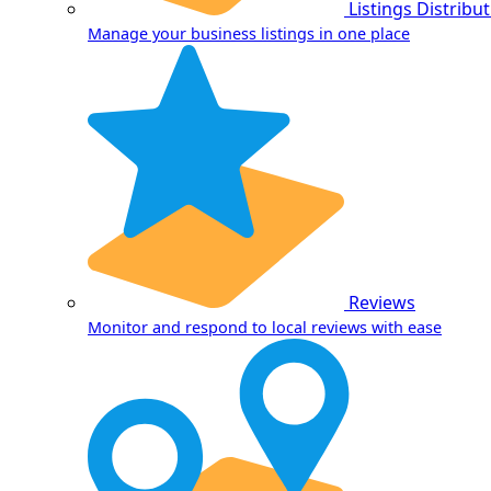
Listings Distribu
Manage your business listings in one place
Reviews
Monitor and respond to local reviews with ease