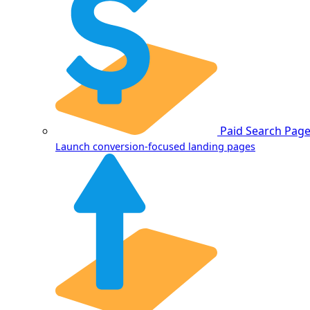
Paid Search Pag
Launch conversion-focused landing pages