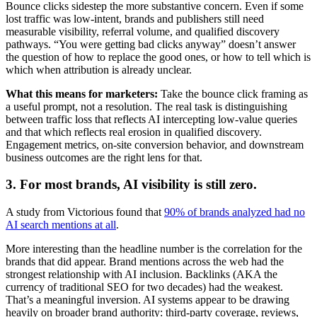
Bounce clicks sidestep the more substantive concern. Even if some
lost traffic was low-intent, brands and publishers still need
measurable visibility, referral volume, and qualified discovery
pathways. “You were getting bad clicks anyway” doesn’t answer
the question of how to replace the good ones, or how to tell which is
which when attribution is already unclear.
What this means for marketers:
Take the bounce click framing as
a useful prompt, not a resolution. The real task is distinguishing
between traffic loss that reflects AI intercepting low-value queries
and that which reflects real erosion in qualified discovery.
Engagement metrics, on-site conversion behavior, and downstream
business outcomes are the right lens for that.
3. For most brands, AI visibility is still zero.
A study from Victorious found that
90% of brands analyzed had no
AI search mentions at all
.
More interesting than the headline number is the correlation for the
brands that did appear. Brand mentions across the web had the
strongest relationship with AI inclusion. Backlinks (AKA the
currency of traditional SEO for two decades) had the weakest.
That’s a meaningful inversion. AI systems appear to be drawing
heavily on broader brand authority: third-party coverage, reviews,