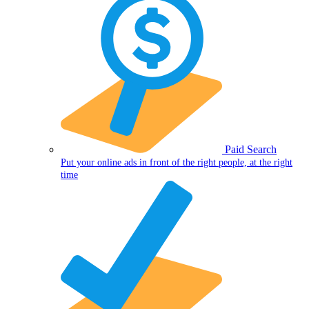
Paid Search
Put your online ads in front of the right people, at the right
time