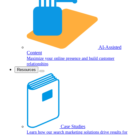
AI-Assisted
Content
Maximize your online presence and build customer
relationships
Resources
Case Studies
Learn how our search marketing solutions drive results for