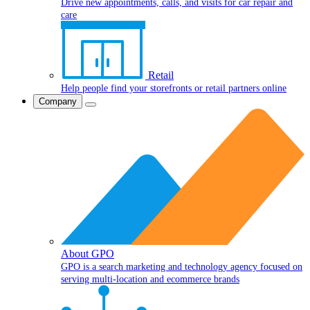
Drive new appointments, calls, and visits for car repair and
care
Retail
Help people find your storefronts or retail partners online
Company
About GPO
GPO is a search marketing and technology agency focused on
serving multi-location and ecommerce brands