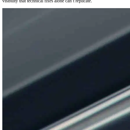
visibility that technical fixes alone can’t replicate.