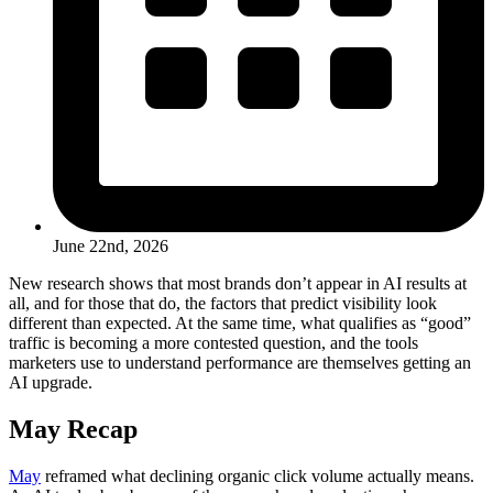
June 22nd, 2026
New research shows that most brands don’t appear in AI results at
all, and for those that do, the factors that predict visibility look
different than expected. At the same time, what qualifies as “good”
traffic is becoming a more contested question, and the tools
marketers use to understand performance are themselves getting an
AI upgrade.
May Recap
May
reframed what declining organic click volume actually means.