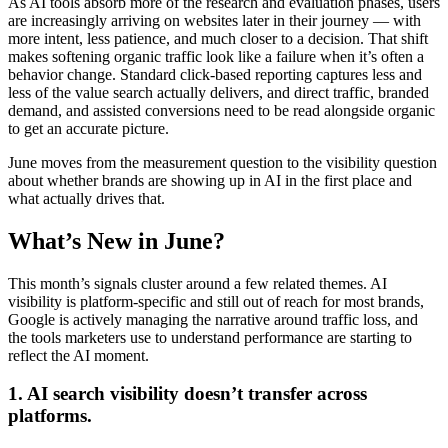
As AI tools absorb more of the research and evaluation phases, users
are increasingly arriving on websites later in their journey — with
more intent, less patience, and much closer to a decision. That shift
makes softening organic traffic look like a failure when it’s often a
behavior change. Standard click-based reporting captures less and
less of the value search actually delivers, and direct traffic, branded
demand, and assisted conversions need to be read alongside organic
to get an accurate picture.
June moves from the measurement question to the visibility question
about whether brands are showing up in AI in the first place and
what actually drives that.
What’s New in June?
This month’s signals cluster around a few related themes. AI
visibility is platform-specific and still out of reach for most brands,
Google is actively managing the narrative around traffic loss, and
the tools marketers use to understand performance are starting to
reflect the AI moment.
1. AI search visibility doesn’t transfer across
platforms.