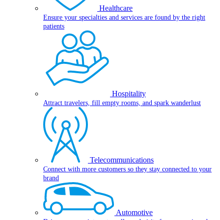
Healthcare
Ensure your specialties and services are found by the right
patients
Hospitality
Attract travelers, fill empty rooms, and spark wanderlust
Telecommunications
Connect with more customers so they stay connected to your
brand
Automotive