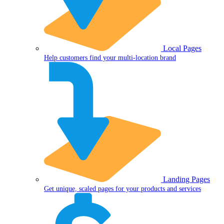
Local Pages
Help customers find your multi-location brand
Landing Pages
Get unique, scaled pages for your products and services