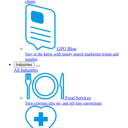
clients
GPO Blog
Stay in the know with timely search marketing trends and
insights
Industries
All Industries
Food Services
Turn cravings into on- and off-line conversions