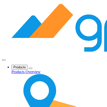
Products
Products Overview