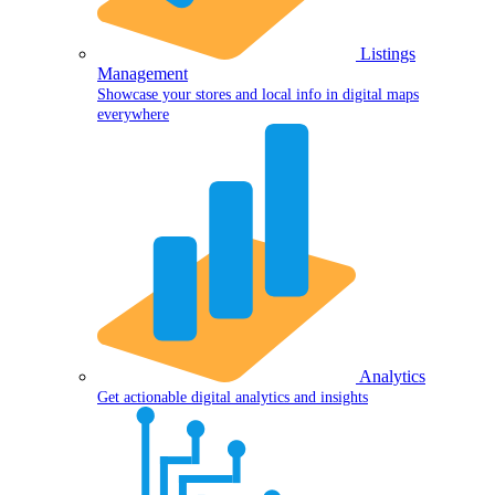
Listings
Management
Showcase your stores and local info in digital maps
everywhere
Analytics
Get actionable digital analytics and insights