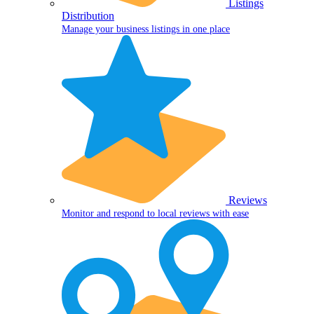
Listings
Distribution
Manage your business listings in one place
Reviews
Monitor and respond to local reviews with ease