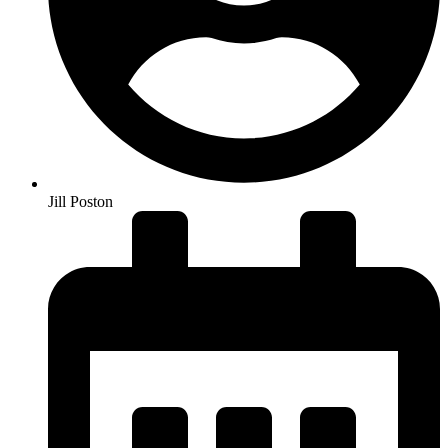
Jill Poston