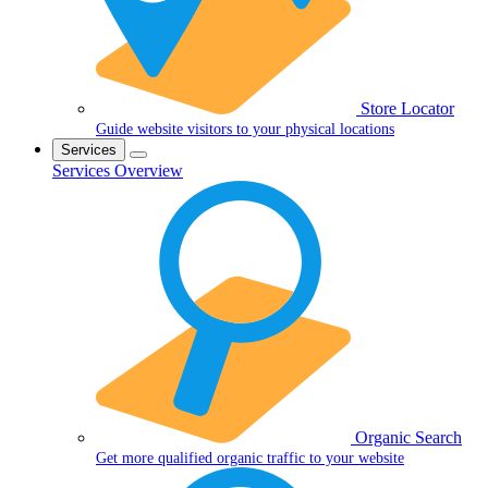
Store Locator
Guide website visitors to your physical locations
Services
Services Overview
Organic Search
Get more qualified organic traffic to your website