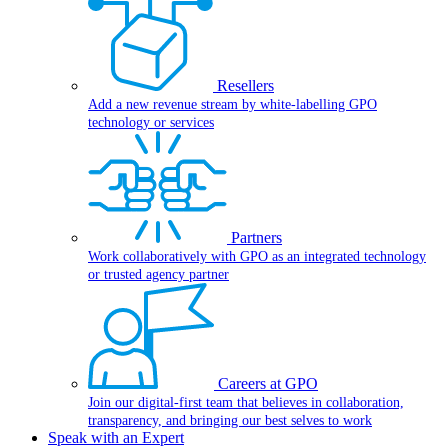
Resellers
Add a new revenue stream by white-labelling GPO
technology or services
Partners
Work collaboratively with GPO as an integrated technology
or trusted agency partner
Careers at GPO
Join our digital-first team that believes in collaboration,
transparency, and bringing our best selves to work
Speak with an Expert