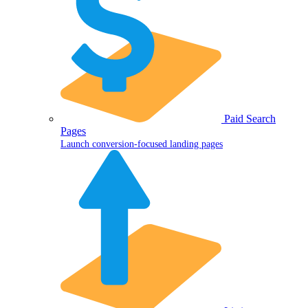
Paid Search
Pages
Launch conversion-focused landing pages