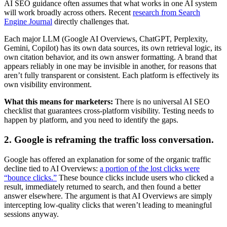
AI SEO guidance often assumes that what works in one AI system
will work broadly across others. Recent
research from Search
Engine Journal
directly challenges that.
Each major LLM (Google AI Overviews, ChatGPT, Perplexity,
Gemini, Copilot) has its own data sources, its own retrieval logic, its
own citation behavior, and its own answer formatting. A brand that
appears reliably in one may be invisible in another, for reasons that
aren’t fully transparent or consistent. Each platform is effectively its
own visibility environment.
What this means for marketers:
There is no universal AI SEO
checklist that guarantees cross-platform visibility. Testing needs to
happen by platform, and you need to identify the gaps.
2. Google is reframing the traffic loss conversation.
Google has offered an explanation for some of the organic traffic
decline tied to AI Overviews:
a portion of the lost clicks were
“bounce clicks.”
These bounce clicks include users who clicked a
result, immediately returned to search, and then found a better
answer elsewhere. The argument is that AI Overviews are simply
intercepting low-quality clicks that weren’t leading to meaningful
sessions anyway.