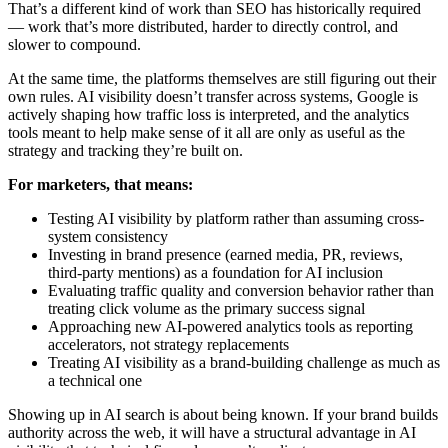
That’s a different kind of work than SEO has historically required
— work that’s more distributed, harder to directly control, and
slower to compound.
At the same time, the platforms themselves are still figuring out their
own rules. AI visibility doesn’t transfer across systems, Google is
actively shaping how traffic loss is interpreted, and the analytics
tools meant to help make sense of it all are only as useful as the
strategy and tracking they’re built on.
For marketers, that means:
Testing AI visibility by platform rather than assuming cross-
system consistency
Investing in brand presence (earned media, PR, reviews,
third-party mentions) as a foundation for AI inclusion
Evaluating traffic quality and conversion behavior rather than
treating click volume as the primary success signal
Approaching new AI-powered analytics tools as reporting
accelerators, not strategy replacements
Treating AI visibility as a brand-building challenge as much as
a technical one
Showing up in AI search is about being known. If your brand builds
authority across the web, it will have a structural advantage in AI