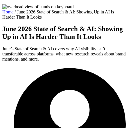
Home
/
June 2026 State of Search & AI: Showing Up in AI Is
Harder Than It Looks
June 2026 State of Search & AI: Showing
Up in AI Is Harder Than It Looks
June’s State of Search & AI covers why AI visibility isn’t
transferable across platforms, what new research reveals about brand
mentions, and more.