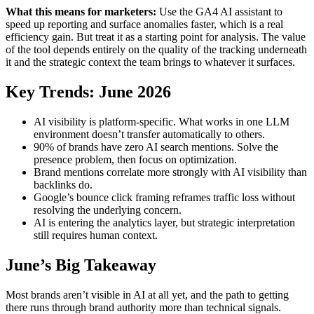
What this means for marketers:
Use the GA4 AI assistant to
speed up reporting and surface anomalies faster, which is a real
efficiency gain. But treat it as a starting point for analysis. The value
of the tool depends entirely on the quality of the tracking underneath
it and the strategic context the team brings to whatever it surfaces.
Key Trends: June 2026
AI visibility is platform-specific. What works in one LLM
environment doesn’t transfer automatically to others.
90% of brands have zero AI search mentions. Solve the
presence problem, then focus on optimization.
Brand mentions correlate more strongly with AI visibility than
backlinks do.
Google’s bounce click framing reframes traffic loss without
resolving the underlying concern.
AI is entering the analytics layer, but strategic interpretation
still requires human context.
June’s Big Takeaway
Most brands aren’t visible in AI at all yet, and the path to getting
there runs through brand authority more than technical signals.