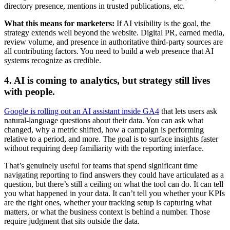
directory presence, mentions in trusted publications, etc.
What this means for marketers:
If AI visibility is the goal, the
strategy extends well beyond the website. Digital PR, earned media,
review volume, and presence in authoritative third-party sources are
all contributing factors. You need to build a web presence that AI
systems recognize as credible.
4. AI is coming to analytics, but strategy still lives
with people.
Google is rolling out an AI assistant inside GA4
that lets users ask
natural-language questions about their data. You can ask what
changed, why a metric shifted, how a campaign is performing
relative to a period, and more. The goal is to surface insights faster
without requiring deep familiarity with the reporting interface.
That’s genuinely useful for teams that spend significant time
navigating reporting to find answers they could have articulated as a
question, but there’s still a ceiling on what the tool can do. It can tell
you what happened in your data. It can’t tell you whether your KPIs
are the right ones, whether your tracking setup is capturing what
matters, or what the business context is behind a number. Those
require judgment that sits outside the data.