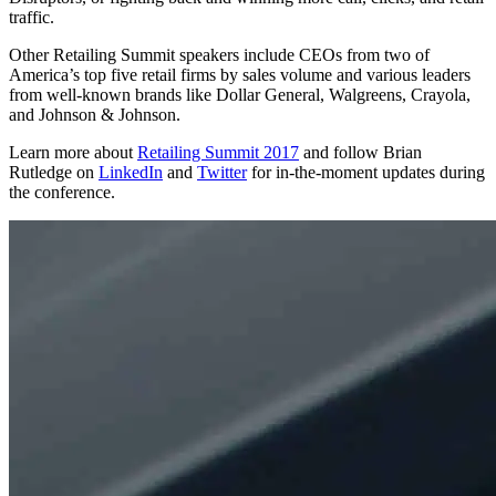
traffic.
Other Retailing Summit speakers include CEOs from two of
America’s top five retail firms by sales volume and various leaders
from well-known brands like Dollar General, Walgreens, Crayola,
and Johnson & Johnson.
Learn more about
Retailing Summit 2017
and follow Brian
Rutledge on
LinkedIn
and
Twitter
for in-the-moment updates during
the conference.