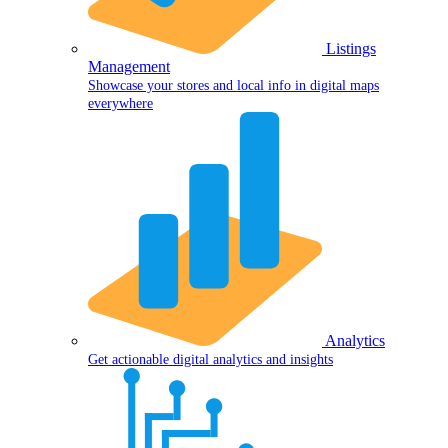
Listings
Management
Showcase your stores and local info in digital maps
everywhere
Analytics
Get actionable digital analytics and insights