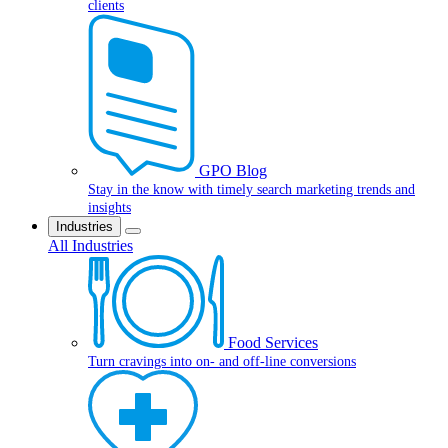
clients
GPO Blog
Stay in the know with timely search marketing trends and
insights
Industries
All Industries
Food Services
Turn cravings into on- and off-line conversions