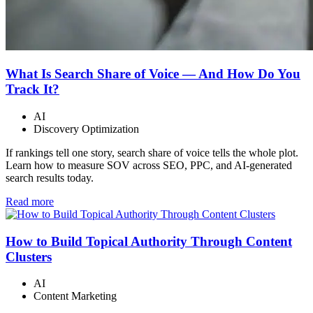
What Is Search Share of Voice — And How Do You
Track It?
AI
Discovery Optimization
If rankings tell one story, search share of voice tells the whole plot.
Learn how to measure SOV across SEO, PPC, and AI-generated
search results today.
Read more
How to Build Topical Authority Through Content
Clusters
AI
Content Marketing