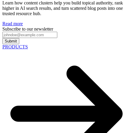
Learn how content clusters help you build topical authority, rank
higher in AI search results, and turn scattered blog posts into one
trusted resource hub.
Read more
Subscribe to our newsletter
Submit
PRODUCTS