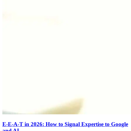
E-E-A-T in 2026: How to Signal Expertise to Google
and AI