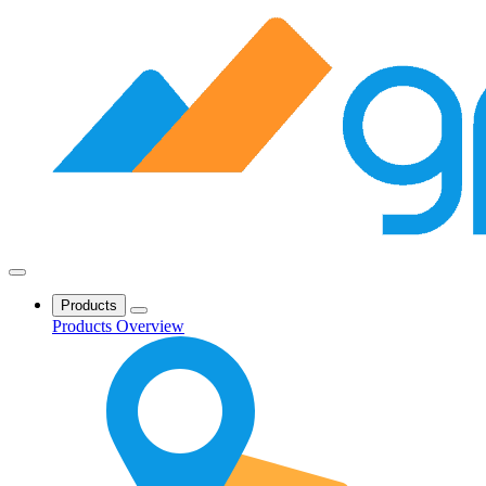
Products
Products Overview