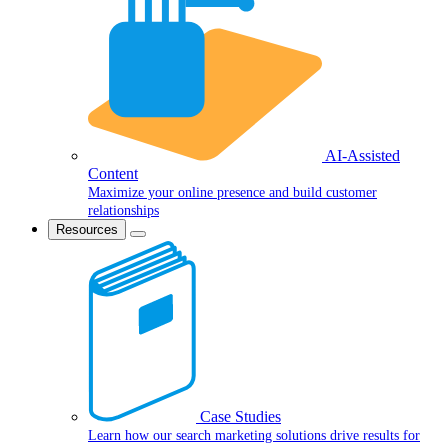
AI-Assisted
Content
Maximize your online presence and build customer
relationships
Resources
Case Studies
Learn how our search marketing solutions drive results for