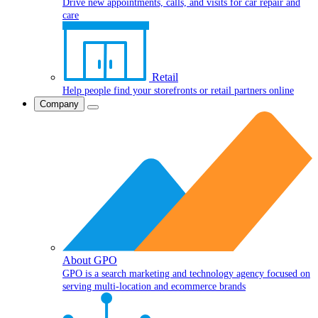
Drive new appointments, calls, and visits for car repair and
care
Retail
Help people find your storefronts or retail partners online
Company
About GPO
GPO is a search marketing and technology agency focused on
serving multi-location and ecommerce brands