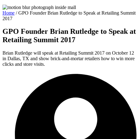
Home
/
GPO Founder Brian Rutledge to Speak at Retailing Summit
2017
GPO Founder Brian Rutledge to Speak at
Retailing Summit 2017
Brian Rutledge will speak at Retailing Summit 2017 on October 12
in Dallas, TX and show brick-and-mortar retailers how to win more
clicks and store visits.