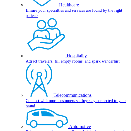
Healthcare
Ensure your specialties and services are found by the right
patients
Hospitality
Attract travelers, fill empty rooms, and spark wanderlust
Telecommunications
Connect with more customers so they stay connected to your
brand
Automotive