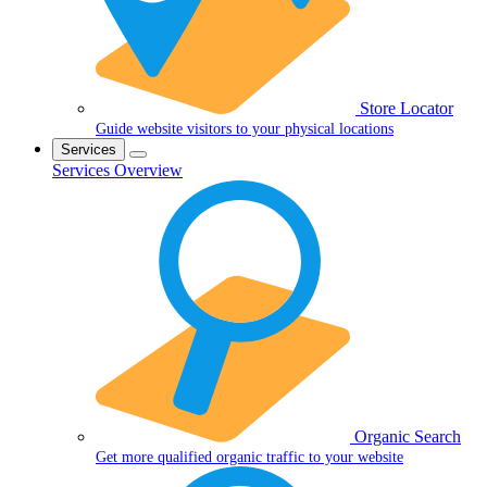
Store Locator
Guide website visitors to your physical locations
Services
Services Overview
Organic Search
Get more qualified organic traffic to your website