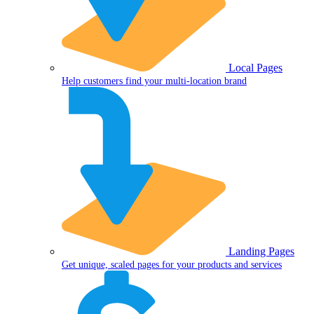
Local Pages
Help customers find your multi-location brand
Landing Pages
Get unique, scaled pages for your products and services