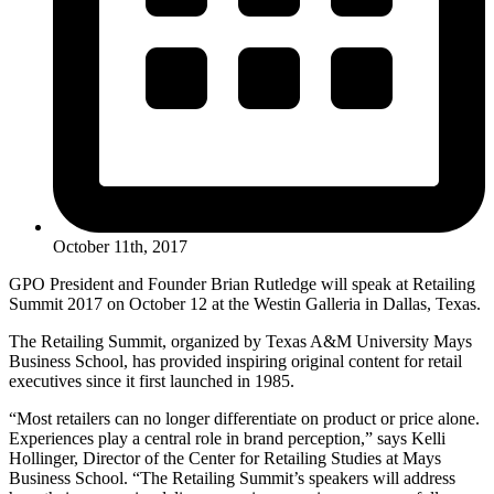
October 11th, 2017
GPO President and Founder Brian Rutledge will speak at Retailing
Summit 2017 on October 12 at the Westin Galleria in Dallas, Texas.
The Retailing Summit, organized by Texas A&M University Mays
Business School, has provided inspiring original content for retail
executives since it first launched in 1985.
“Most retailers can no longer differentiate on product or price alone.
Experiences play a central role in brand perception,” says Kelli
Hollinger, Director of the Center for Retailing Studies at Mays
Business School. “The Retailing Summit’s speakers will address