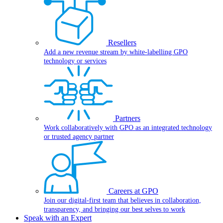
Resellers
Add a new revenue stream by white-labelling GPO
technology or services
Partners
Work collaboratively with GPO as an integrated technology
or trusted agency partner
Careers at GPO
Join our digital-first team that believes in collaboration,
transparency, and bringing our best selves to work
Speak with an Expert