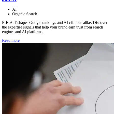
AI
Organic Search
E-E-A-T shapes Google rankings and AI citations alike. Discover
the expertise signals that help your brand earn trust from search
engines and AI platforms.
Read more