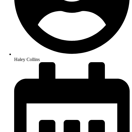
Haley Collins