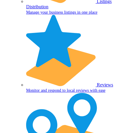
Listings
Distribution
Manage your business listings in one place
Reviews
Monitor and respond to local reviews with ease