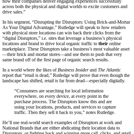
how their companies deliver engaging experiences successfully
across both the physical and digital worlds to excite customers and
drive sales.”
In his segment, “Disrupting the Disruptors: Using Brick-and-Mortar
As Your Digital Advantage,” Rutledge will speak to how retailers
with physical store locations can win back their clicks from the
“digital Disruptors,” i.e. sites that leverage a business’s physical
locations and brand to drive local organic traffic to
their
online
marketplace. These Disruptors take a business’s most valuable asset
—their brick and mortar stores—and use them to push that very
same brand off of the first page of organic search results.
In a world where the likes of
Business Insider
and
The Atlantic
report that “retail is dead,” Rutledge will prove that even though the
landscape has shifted, retail is far from dead—especially digitally.
“Consumers are searching for local information
everywhere, on every device, at every point in the
purchase process. The Disruptors know this and are
using your locations, products, and services to capture
traffic. Then they sell it back to you,” notes Rutledge.
He’ll use real-world search examples of Disruptors at work and
National Brands that are either abdicating their location data to
Disruptors, or fighting back and winning more call, clicks, and retail