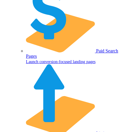
Paid Search
Pages
Launch conversion-focused landing pages