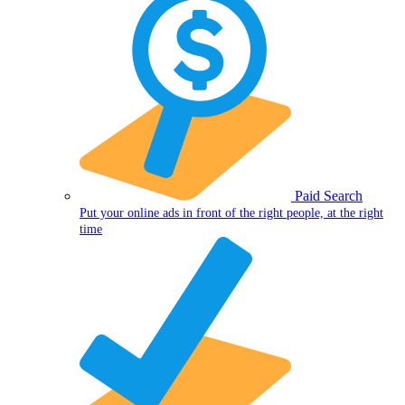
Paid Search
Put your online ads in front of the right people, at the right
time