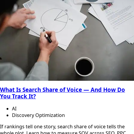
What Is Search Share of Voice — And How Do
You Track It?
AI
Discovery Optimization
If rankings tell one story, search share of voice tells the
whole plot. Learn how to measure SOV across SEO, PPC,