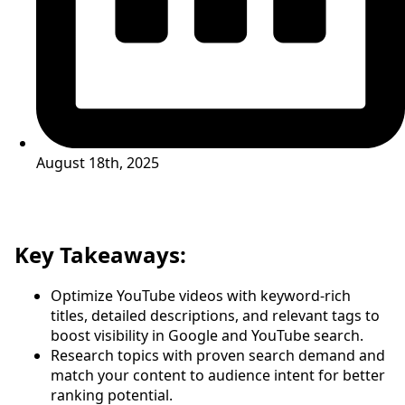
August 18th, 2025
Key Takeaways:
Optimize YouTube videos with keyword-rich
titles, detailed descriptions, and relevant tags to
boost visibility in Google and YouTube search.
Research topics with proven search demand and
match your content to audience intent for better
ranking potential.