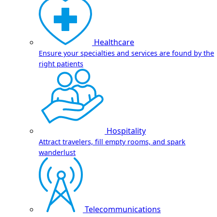
Healthcare
Ensure your specialties and services are found by the
right patients
Hospitality
Attract travelers, fill empty rooms, and spark
wanderlust
Telecommunications