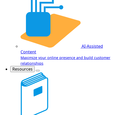
AI-Assisted
Content
Maximize your online presence and build customer
relationships
Resources