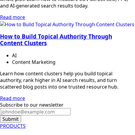
and AI-generated search results today.
Read more
How to Build Topical Authority Through
Content Clusters
AI
Content Marketing
Learn how content clusters help you build topical
authority, rank higher in AI search results, and turn
scattered blog posts into one trusted resource hub.
Read more
Subscribe to our newsletter
Submit
PRODUCTS