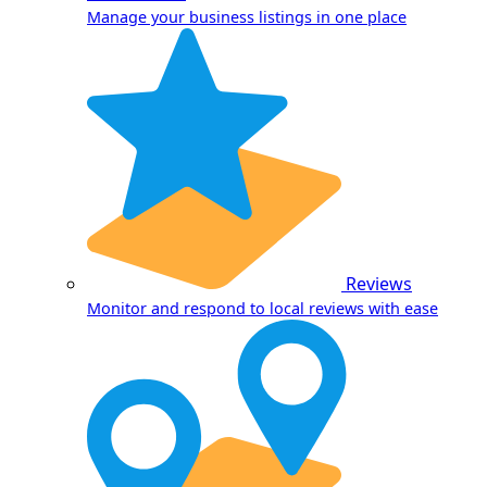
Manage your business listings in one place
Reviews
Monitor and respond to local reviews with ease