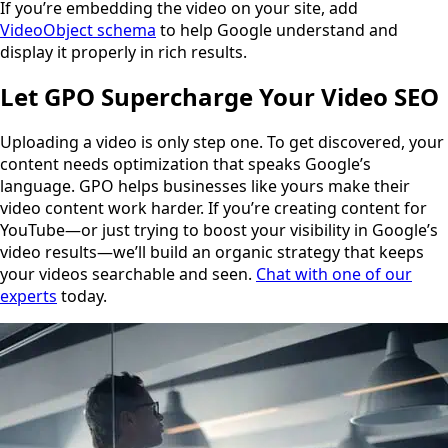
If you’re embedding the video on your site, add
VideoObject schema
to help Google understand and
display it properly in rich results.
Let GPO Supercharge Your Video SEO
Uploading a video is only step one. To get discovered, your
content needs optimization that speaks Google’s
language. GPO helps businesses like yours make their
video content work harder. If you’re creating content for
YouTube—or just trying to boost your visibility in Google’s
video results—we’ll build an organic strategy that keeps
your videos searchable and seen.
Chat with one of our
experts
today.