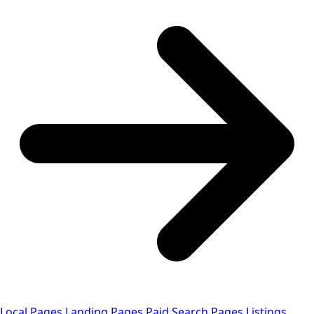
Local Pages
Landing Pages
Paid Search Pages
Listings