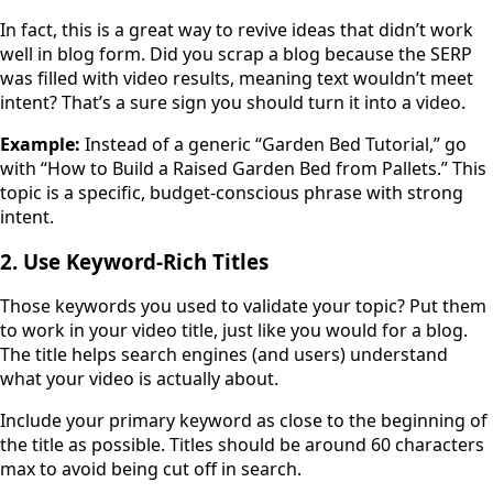
In fact, this is a great way to revive ideas that didn’t work
well in blog form. Did you scrap a blog because the SERP
was filled with video results, meaning text wouldn’t meet
intent? That’s a sure sign you should turn it into a video.
Example:
Instead of a generic “Garden Bed Tutorial,” go
with “How to Build a Raised Garden Bed from Pallets.” This
topic is a specific, budget-conscious phrase with strong
intent.
2. Use Keyword-Rich Titles
Those keywords you used to validate your topic? Put them
to work in your video title, just like you would for a blog.
The title helps search engines (and users) understand
what your video is actually about.
Include your primary keyword as close to the beginning of
the title as possible. Titles should be around 60 characters
max to avoid being cut off in search.