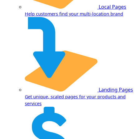
Local Pages
Help customers find your multi-location brand
Landing Pages
Get unique, scaled pages for your products and
services