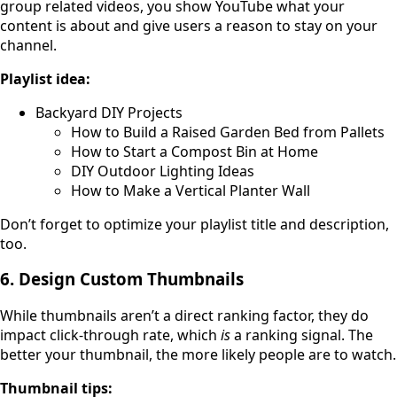
group related videos, you show YouTube what your
content is about and give users a reason to stay on your
channel.
Playlist idea:
Backyard DIY Projects
How to Build a Raised Garden Bed from Pallets
How to Start a Compost Bin at Home
DIY Outdoor Lighting Ideas
How to Make a Vertical Planter Wall
Don’t forget to optimize your playlist title and description,
too.
6. Design Custom Thumbnails
While thumbnails aren’t a direct ranking factor, they do
impact click-through rate, which
is
a ranking signal. The
better your thumbnail, the more likely people are to watch.
Thumbnail tips: