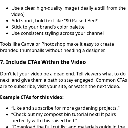
Use a clear, high-quality image (ideally a still from the
video)
Add short, bold text like “$0 Raised Bed!”
Stick to your brand’s color palette
Use consistent styling across your channel
Tools like Canva or Photoshop make it easy to create
branded thumbnails without needing a designer.
7. Include CTAs Within the Video
Don’t let your video be a dead end. Tell viewers what to do
next, and give them a path to stay engaged. Common CTAs
are to subscribe, visit your site, or watch the next video.
Example CTAs for this video:
“Like and subscribe for more gardening projects.”
“Check out my compost bin tutorial next! It pairs
perfectly with this raised bed.”
“Download the full cut list and materials guide in the