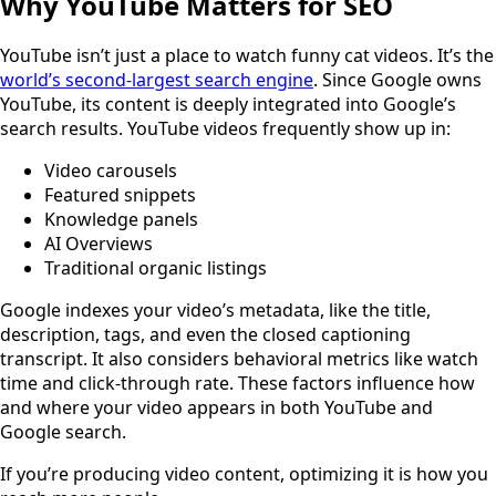
Why YouTube Matters for SEO
YouTube isn’t just a place to watch funny cat videos. It’s the
world’s second-largest search engine
. Since Google owns
YouTube, its content is deeply integrated into Google’s
search results. YouTube videos frequently show up in:
Video carousels
Featured snippets
Knowledge panels
AI Overviews
Traditional organic listings
Google indexes your video’s metadata, like the title,
description, tags, and even the closed captioning
transcript. It also considers behavioral metrics like watch
time and click-through rate. These factors influence how
and where your video appears in both YouTube and
Google search.
If you’re producing video content, optimizing it is how you