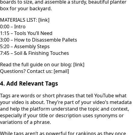
boards to size, and assemble a sturdy, beautiful planter
box for your backyard.
MATERIALS LIST: [link]
0:00 – Intro
1:15 – Tools You’ll Need
3:00 – How to Disassemble Pallets
5:20 – Assembly Steps
7:45 – Soil & Finishing Touches
Read the full guide on our blog: [link]
Questions? Contact us: [email]
4. Add Relevant Tags
Tags are words or short phrases that tell YouTube what
your video is about. They’re part of your video’s metadata
and help the platform understand the topic and context,
especially if your title or description uses synonyms or
variations of a phrase.
While tags aren’t as powerful for rankings as they once