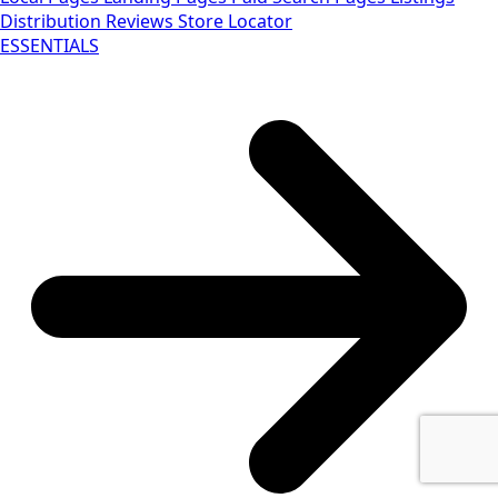
Distribution
Reviews
Store Locator
ESSENTIALS