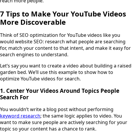
reach more people.
7 Tips to Make Your YouTube Videos
More Discoverable
Think of SEO optimization for YouTube videos like you
would website SEO: research what people are searching
for, match your content to that intent, and make it easy for
search engines to understand.
Let’s say you want to create a video about building a raised
garden bed. We’ll use this example to show how to
optimize YouTube videos for search.
1. Center Your Videos Around Topics People
Search For
You wouldn’t write a blog post without performing
keyword research
; the same logic applies to video. You
want to make sure people are actively searching for your
topic so your content has a chance to rank.