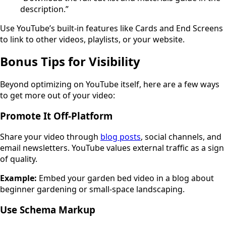
description.”
Use YouTube’s built-in features like Cards and End Screens
to link to other videos, playlists, or your website.
Bonus Tips for Visibility
Beyond optimizing on YouTube itself, here are a few ways
to get more out of your video:
Promote It Off-Platform
Share your video through
blog posts
, social channels, and
email newsletters. YouTube values external traffic as a sign
of quality.
Example:
Embed your garden bed video in a blog about
beginner gardening or small-space landscaping.
Use Schema Markup