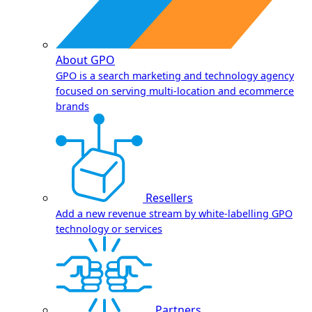
About GPO
GPO is a search marketing and technology agency
focused on serving multi-location and ecommerce
brands
Resellers
Add a new revenue stream by white-labelling GPO
technology or services
Partners