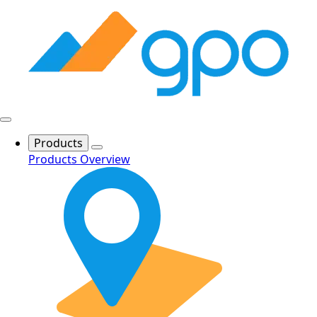
Products
Products Overview