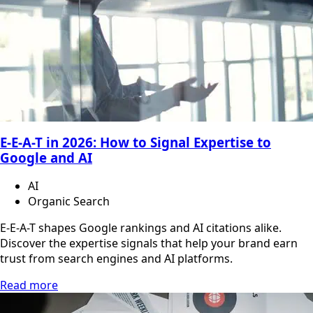
E-E-A-T in 2026: How to Signal Expertise to
Google and AI
AI
Organic Search
E-E-A-T shapes Google rankings and AI citations alike.
Discover the expertise signals that help your brand earn
trust from search engines and AI platforms.
Read more