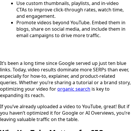
Use custom thumbnails, playlists, and in-video
CTAs to improve click-through rates, watch time,
and engagement.
Promote videos beyond YouTube. Embed them in
blogs, share on social media, and include them in
email campaigns to drive more traffic.
It’s been a long time since Google served up just ten blue
links. Today, video results dominate more SERPs than ever,
especially for how-to, explainer, and product-related
queries. Whether you’re sharing a tutorial or a brand story,
optimizing your video for
organic search
is key to
expanding its reach.
If you’ve already uploaded a video to YouTube, great! But if
you haven’t optimized it for Google or AI Overviews, you’re
leaving valuable traffic on the table.