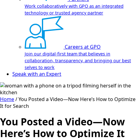
Work collaboratively with GPO as an integrated
technology or trusted agency partner
Careers at GPO
Join our digital-first team that believes in
collaboration, transparency, and bringing our best
selves to work
Speak with an Expert
Home
/
You Posted a Video—Now Here’s How to Optimize
It for Search
You Posted a Video—Now
Here’s How to Optimize It