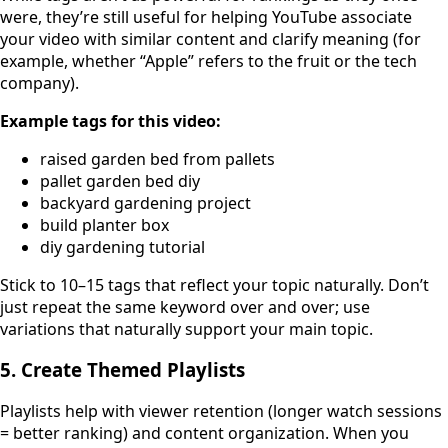
were, they’re still useful for helping YouTube associate
your video with similar content and clarify meaning (for
example, whether “Apple” refers to the fruit or the tech
company).
Example tags for this video:
raised garden bed from pallets
pallet garden bed diy
backyard gardening project
build planter box
diy gardening tutorial
Stick to 10–15 tags that reflect your topic naturally. Don’t
just repeat the same keyword over and over; use
variations that naturally support your main topic.
5. Create Themed Playlists
Playlists help with viewer retention (longer watch sessions
= better ranking) and content organization. When you