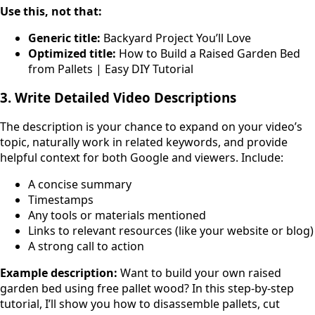
Use this, not that:
Generic title:
Backyard Project You’ll Love
Optimized title:
How to Build a Raised Garden Bed
from Pallets | Easy DIY Tutorial
3. Write Detailed Video Descriptions
The description is your chance to expand on your video’s
topic, naturally work in related keywords, and provide
helpful context for both Google and viewers. Include:
A concise summary
Timestamps
Any tools or materials mentioned
Links to relevant resources (like your website or blog)
A strong call to action
Example description:
Want to build your own raised
garden bed using free pallet wood? In this step-by-step
tutorial, I’ll show you how to disassemble pallets, cut