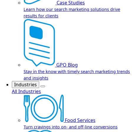
Case Studies
Learn how our search marketing solutions drive
results for clients
GPO Blog
Stay in the know with timely search marketing trends
and insights
Industries
All Industries
Food Services
Turn cravings into on- and off-line conversions