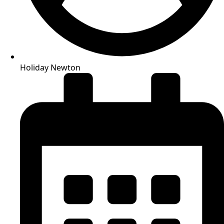
Holiday Newton