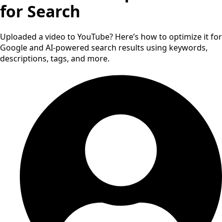
for Search
Uploaded a video to YouTube? Here’s how to optimize it for
Google and AI-powered search results using keywords,
descriptions, tags, and more.