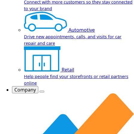
Connect with more customers so they stay connected
to your brand
Automotive
Drive new appointments, calls, and visits for car
repair and care
Retail
Help people find your storefronts or retail partners
online
Company