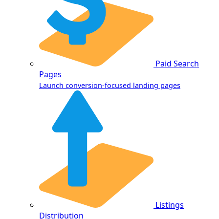
Paid Search
Pages
Launch conversion-focused landing pages
Listings
Distribution