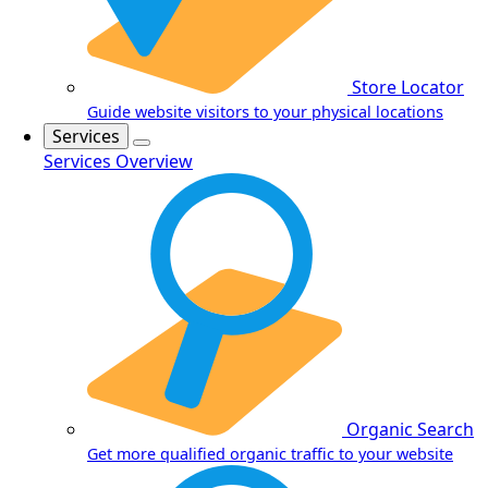
Store Locator
Guide website visitors to your physical locations
Services
Services Overview
Organic Search
Get more qualified organic traffic to your website