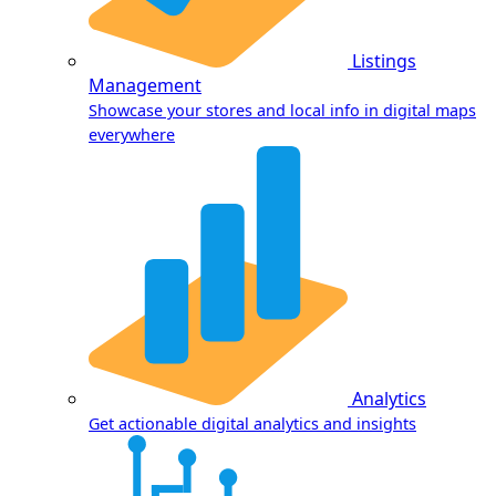
Listings
Management
Showcase your stores and local info in digital maps
everywhere
Analytics
Get actionable digital analytics and insights