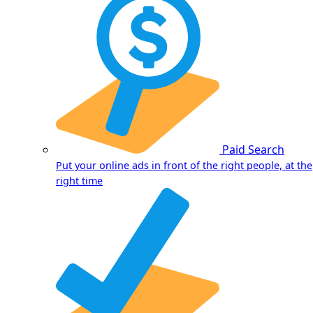
Paid Search
Put your online ads in front of the right people, at the
right time