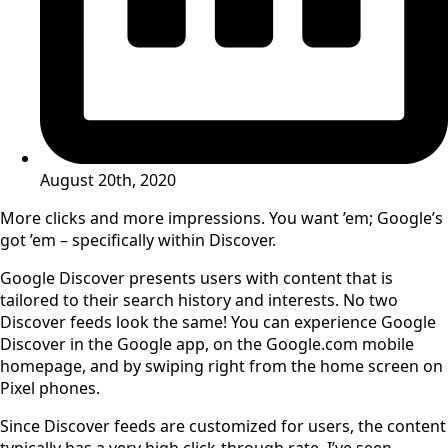
August 20th, 2020
More clicks and more impressions. You want ’em; Google’s
got ’em – specifically within Discover.
Google Discover presents users with content that is
tailored to their search history and interests. No two
Discover feeds look the same! You can experience Google
Discover in the Google app, on the Google.com mobile
homepage, and by swiping right from the home screen on
Pixel phones.
Since Discover feeds are customized for users, the content
typically has a very high click-through rate. I’ve seen