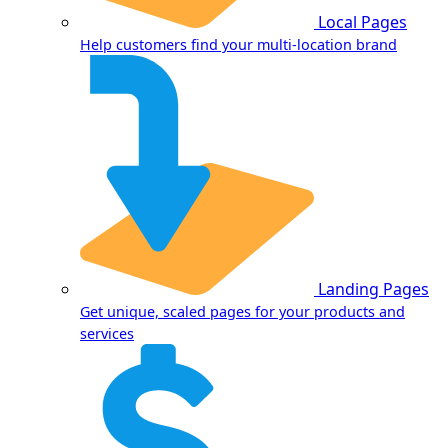
Local Pages
Help customers find your multi-location brand
Landing Pages
Get unique, scaled pages for your products and
services