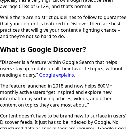
average CTRs of 6-12%, and that’s normal!
While there are no strict guidelines to follow to guarantee
that your content is featured in Discover, there are best
practices that will give your content a fighting chance –
and they’re not so hard to do.
What is Google Discover?
“Discover is a feature within Google Search that helps
users stay up-to-date on all their favorite topics, without
needing a query,”
Google explains
.
The feature launched in 2018 and now helps 800M+
monthly active users “get inspired and explore new
information by surfacing articles, videos, and other
content on topics they care most about.”
Content doesn’t have to be brand new to surface in users’
Discover feeds. It just has to be indexed by Google. No
structured data or special tags are required. Google’s goal