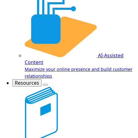
AI-Assisted
Content
Maximize your online presence and build customer
relationships
Resources