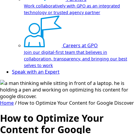
Work collaboratively with GPO as an integrated
technology or trusted agency partner
Careers at GPO
Join our digital-first team that believes in
collaboration, transparency, and bringing our best
selves to work
Speak with an Expert
Home
/
How to Optimize Your Content for Google Discover
How to Optimize Your
Content for Google