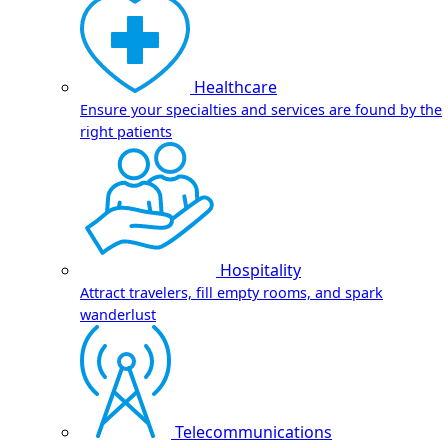
Healthcare
Ensure your specialties and services are found by the
right patients
Hospitality
Attract travelers, fill empty rooms, and spark
wanderlust
Telecommunications