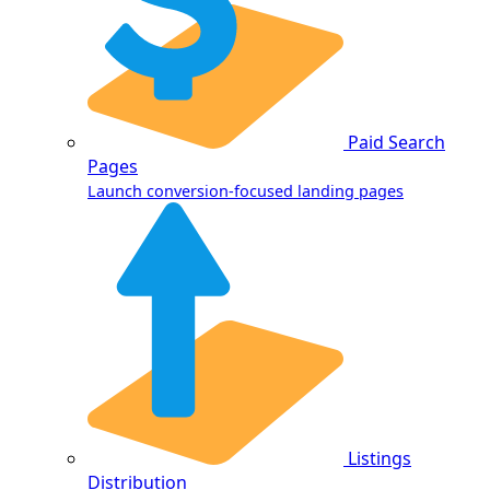
Paid Search
Pages
Launch conversion-focused landing pages
Listings
Distribution