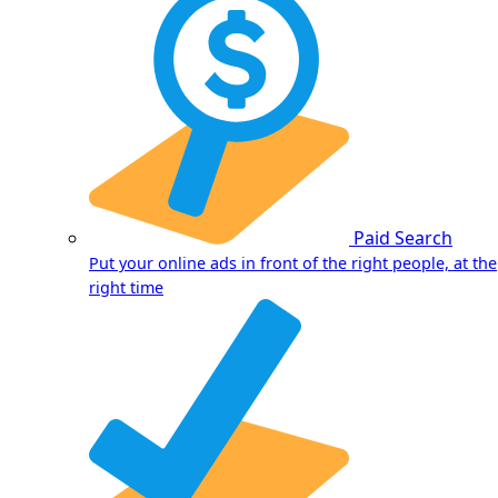
Paid Search
Put your online ads in front of the right people, at the
right time