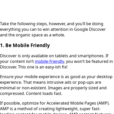
Take the following steps, however, and you’ll be doing
everything you can to win attention in Google Discover
and the organic space as a whole.
1. Be Mobile Friendly
Discover is only available on tablets and smartphones. If
your content isn’t
mobile-friendly
, you won’t be featured in
Discover. This one is an easy-ish fix!
Ensure your mobile experience is as good as your desktop
experience. That means intrusive ads or pop-ups are
minimal or non-existent. Images are properly sized and
compressed. Content loads fast.
If possible, optimize for Accelerated Mobile Pages (AMP).
AMP is a method of creating lightweight, super fast-