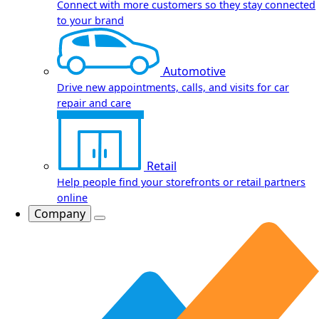
Connect with more customers so they stay connected
to your brand
Automotive
Drive new appointments, calls, and visits for car
repair and care
Retail
Help people find your storefronts or retail partners
online
Company