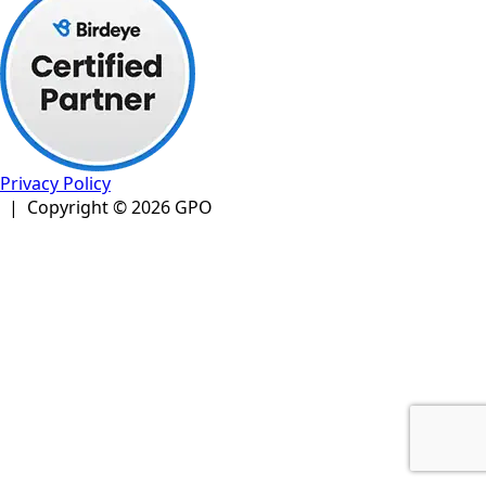
Privacy Policy
| Copyright © 2026 GPO