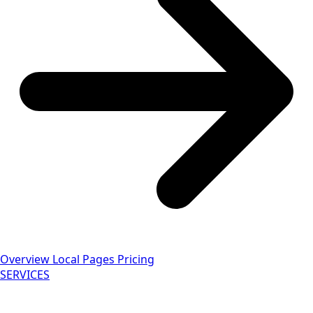
Overview
Local Pages
Pricing
SERVICES