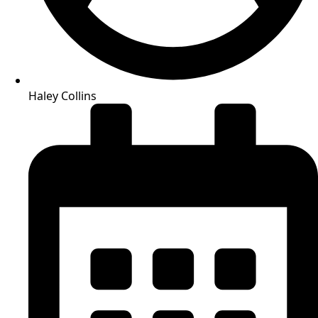
Haley Collins