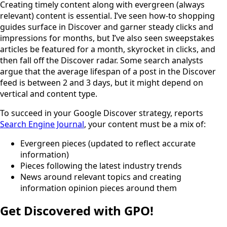
Creating timely content along with evergreen (always
relevant) content is essential. I’ve seen how-to shopping
guides surface in Discover and garner steady clicks and
impressions for months, but I’ve also seen sweepstakes
articles be featured for a month, skyrocket in clicks, and
then fall off the Discover radar. Some search analysts
argue that the average lifespan of a post in the Discover
feed is between 2 and 3 days, but it might depend on
vertical and content type.
To succeed in your Google Discover strategy, reports
Search Engine Journal
, your content must be a mix of:
Evergreen pieces (updated to reflect accurate
information)
Pieces following the latest industry trends
News around relevant topics and creating
information opinion pieces around them
Get Discovered with GPO!