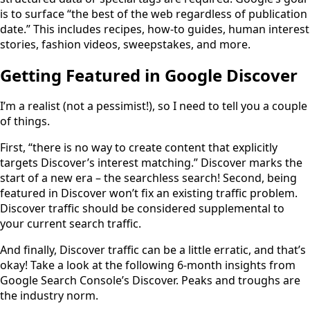
is to surface “the best of the web regardless of publication
date.” This includes recipes, how-to guides, human interest
stories, fashion videos, sweepstakes, and more.
Getting Featured in Google Discover
I’m a realist (not a pessimist!), so I need to tell you a couple
of things.
First, “there is no way to create content that explicitly
targets Discover’s interest matching.” Discover marks the
start of a new era – the searchless search! Second, being
featured in Discover won’t fix an existing traffic problem.
Discover traffic should be considered supplemental to
your current search traffic.
And finally, Discover traffic can be a little erratic, and that’s
okay! Take a look at the following 6-month insights from
Google Search Console’s Discover. Peaks and troughs are
the industry norm.