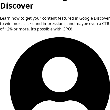
Discover
Learn how to get your content featured in Google Discover
to win more clicks and impressions, and maybe even a CTR
of 12% or more. It’s possible with GPO!