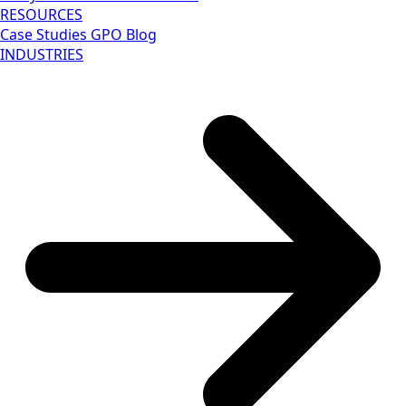
RESOURCES
Case Studies
GPO Blog
INDUSTRIES