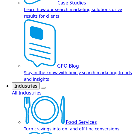
Case Studies
Learn how our search marketing solutions drive
results for clients
GPO Blog
Stay in the know with timely search marketing trends
and insights
Industries
All Industries
Food Services
Turn cravings into on- and off-line conversions