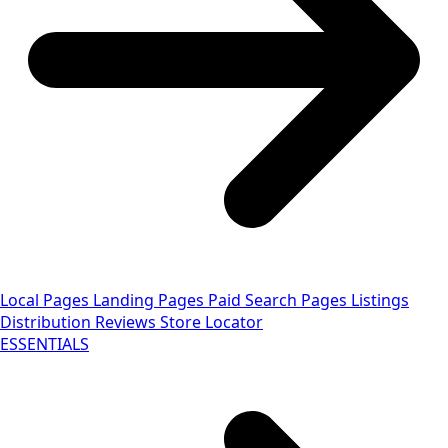
Local Pages
Landing Pages
Paid Search Pages
Listings
Distribution
Reviews
Store Locator
ESSENTIALS