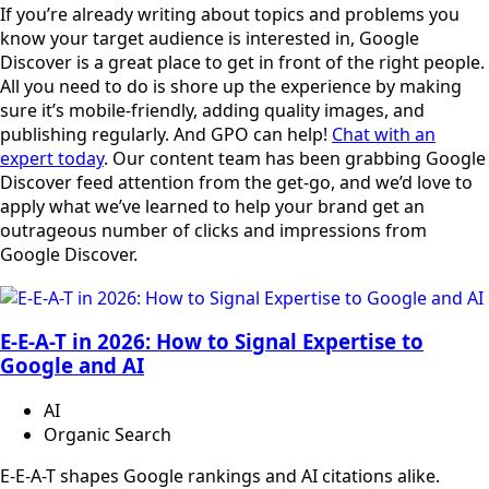
If you’re already writing about topics and problems you
know your target audience is interested in, Google
Discover is a great place to get in front of the right people.
All you need to do is shore up the experience by making
sure it’s mobile-friendly, adding quality images, and
publishing regularly. And GPO can help!
Chat with an
expert today
. Our content team has been grabbing Google
Discover feed attention from the get-go, and we’d love to
apply what we’ve learned to help your brand get an
outrageous number of clicks and impressions from
Google Discover.
E-E-A-T in 2026: How to Signal Expertise to
Google and AI
AI
Organic Search
E-E-A-T shapes Google rankings and AI citations alike.