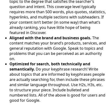
topic to the degree that satisfies the searcher’s
question and intent. This coverage level typically
requires more than 500 words, plus quotes, statistics,
hyperlinks, and multiple sections with subheaders. If
your content isn’t better (in some way) than what’s
already ranking, you have little hope of being
featured in Discover.
Aligned with the brand and business goals.
The
content matches your brand’s products, services, and
general reputation with Google. Speak to topics and
problems that you can be perceived as an authority
on.
Optimized for search, both technically and
semantically.
Do your keyphrase research! Write
about topics that are informed by keyphrases people
are actually searching for, then include these phrases
and similar language throughout. Use H2s, H3s, etc.
to structure your piece. Include bulleted and
numbered lists. All of the above is good for users and
good for Google.