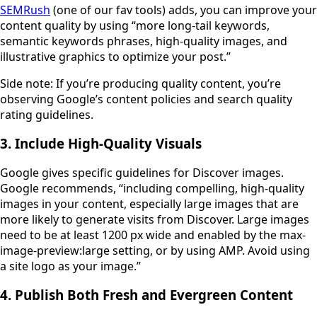
SEMRush
(one of our fav tools) adds, you can improve your
content quality by using “more long-tail keywords,
semantic keywords phrases, high-quality images, and
illustrative graphics to optimize your post.”
Side note: If you’re producing quality content, you’re
observing Google’s content policies and search quality
rating guidelines.
3. Include High-Quality Visuals
Google gives specific guidelines for Discover images.
Google recommends, “including compelling, high-quality
images in your content, especially large images that are
more likely to generate visits from Discover. Large images
need to be at least 1200 px wide and enabled by the max-
image-preview:large setting, or by using AMP. Avoid using
a site logo as your image.”
4. Publish Both Fresh and Evergreen Content