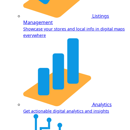
Listings
Management
Showcase your stores and local info in digital maps
everywhere
Analytics
Get actionable digital analytics and insights