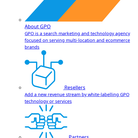
About GPO
GPO is a search marketing and technology agency
focused on serving multi-location and ecommerce
brands
Resellers
Add a new revenue stream by white-labelling GPO
technology or services
Partners