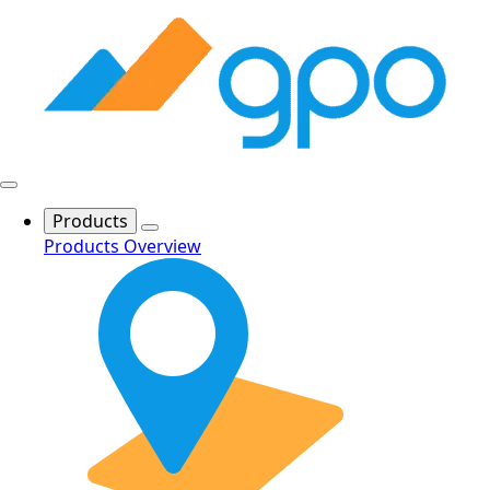
Products
Products Overview