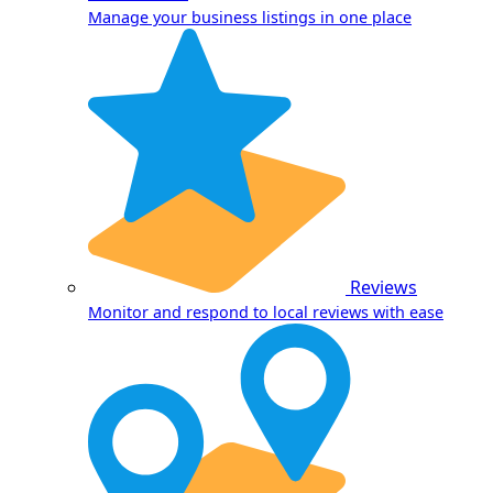
Manage your business listings in one place
Reviews
Monitor and respond to local reviews with ease