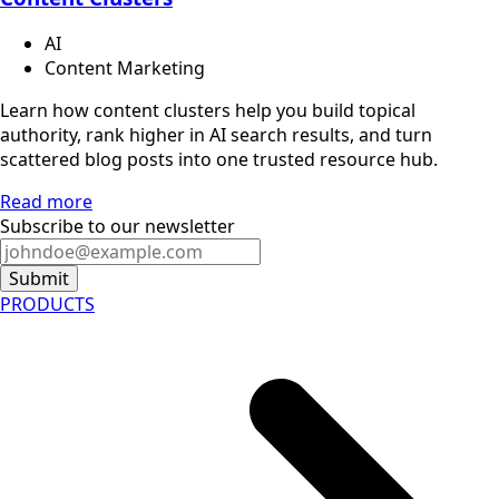
AI
Content Marketing
Learn how content clusters help you build topical
authority, rank higher in AI search results, and turn
scattered blog posts into one trusted resource hub.
Read more
Subscribe to our newsletter
Submit
PRODUCTS