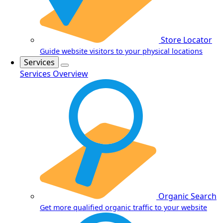
Store Locator
Guide website visitors to your physical locations
Services
Services Overview
Organic Search
Get more qualified organic traffic to your website