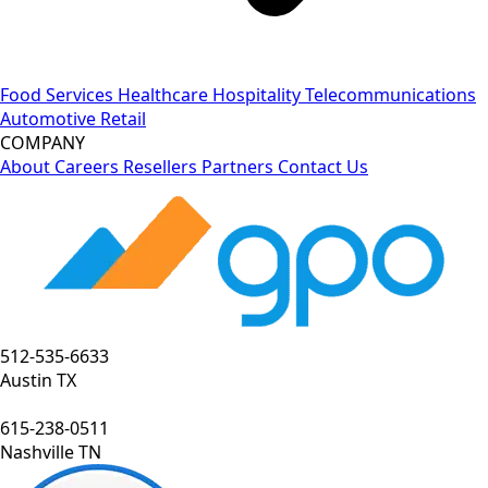
Food Services
Healthcare
Hospitality
Telecommunications
Automotive
Retail
COMPANY
About
Careers
Resellers
Partners
Contact Us
512-535-6633
Austin TX
615-238-0511
Nashville TN