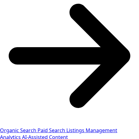
Organic Search
Paid Search
Listings Management
Analytics
AI-Assisted Content