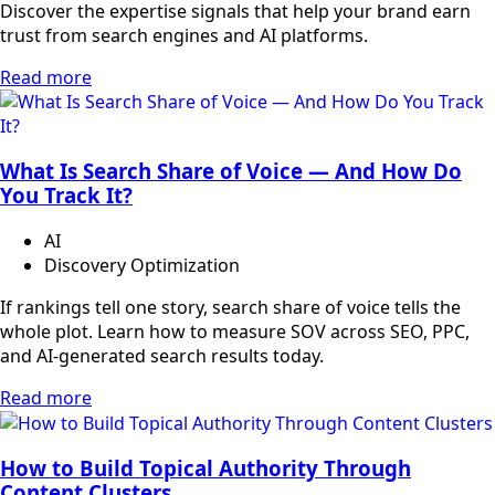
Discover the expertise signals that help your brand earn
trust from search engines and AI platforms.
Read more
What Is Search Share of Voice — And How Do
You Track It?
AI
Discovery Optimization
If rankings tell one story, search share of voice tells the
whole plot. Learn how to measure SOV across SEO, PPC,
and AI-generated search results today.
Read more
How to Build Topical Authority Through
Content Clusters