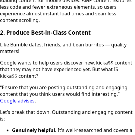
loading content for mobile devices. AMP content features
less code and fewer extraneous elements, so users
experience almost instant load times and seamless
content scrolling.
2. Produce Best-in-Class Content
Like Bumble dates, friends, and bean burritos — quality
matters!
Google wants to help users discover new, kicka$$ content
that they may not have experienced yet. But what IS
kicka$$ content?
“Ensure that you are posting outstanding and engaging
content that you think users would find interesting,”
Google advises
.
Let’s break that down. Outstanding and engaging content
is:
Genuinely helpful.
It’s well-researched and covers a