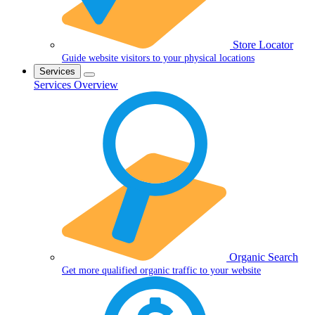
Store Locator
Guide website visitors to your physical locations
Services
Services Overview
Organic Search
Get more qualified organic traffic to your website