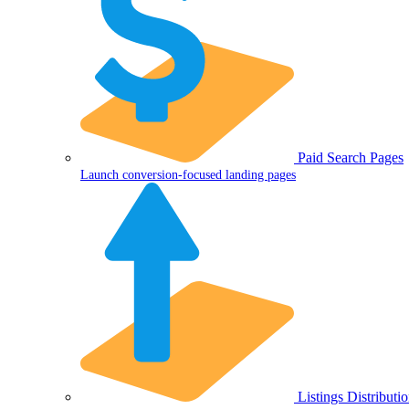
Paid Search Pages
Launch conversion-focused landing pages
Listings Distributi