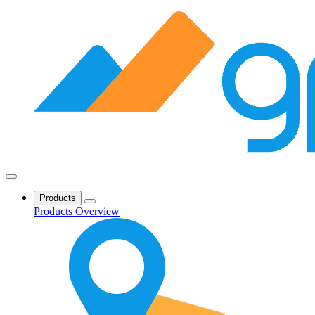
Products
Products Overview