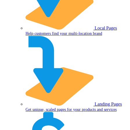
Local Pages
Help customers find your multi-location brand
Landing Pages
Get unique, scaled pages for your products and services