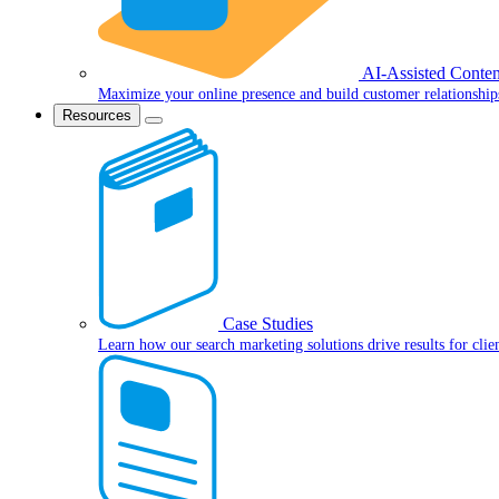
AI-Assisted Conten
Maximize your online presence and build customer relationship
Resources
Case Studies
Learn how our search marketing solutions drive results for clie