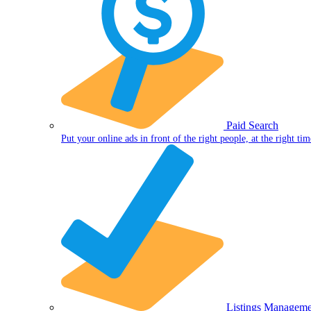
Paid Search
Put your online ads in front of the right people, at the right tim
Listings Manageme