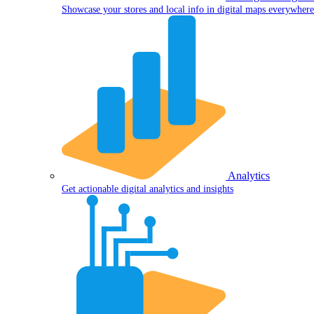
Showcase your stores and local info in digital maps everywhere
Analytics
Get actionable digital analytics and insights