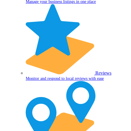
Manage your business listings in one place
Reviews
Monitor and respond to local reviews with ease