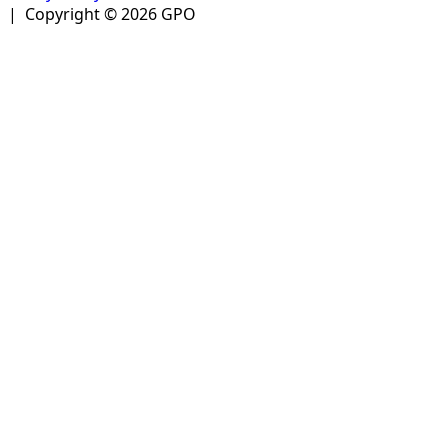
| Copyright © 2026 GPO