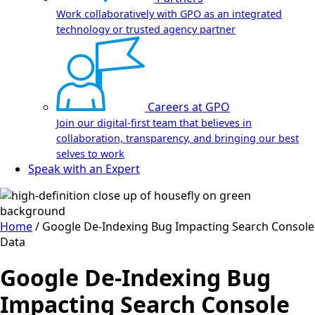
Work collaboratively with GPO as an integrated
technology or trusted agency partner
Careers at GPO
Join our digital-first team that believes in
collaboration, transparency, and bringing our best
selves to work
Speak with an Expert
Home
/
Google De-Indexing Bug Impacting Search Console
Data
Google De-Indexing Bug
Impacting Search Console