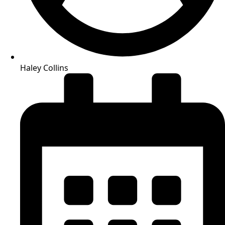
Haley Collins