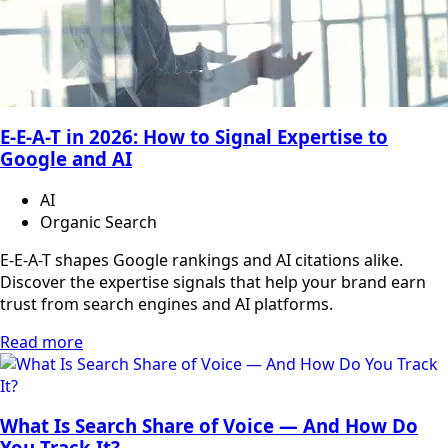
E-E-A-T in 2026: How to Signal Expertise to
Google and AI
AI
Organic Search
E-E-A-T shapes Google rankings and AI citations alike.
Discover the expertise signals that help your brand earn
trust from search engines and AI platforms.
Read more
What Is Search Share of Voice — And How Do
You Track It?