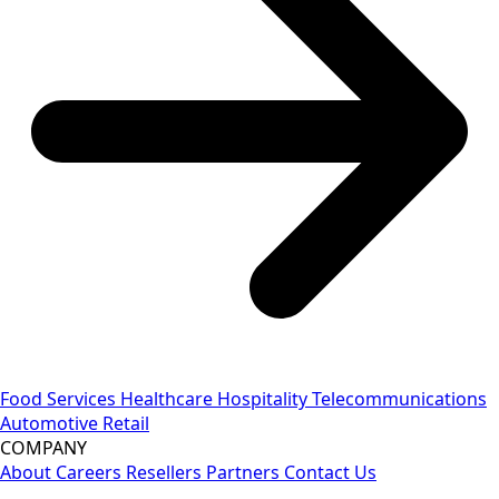
Food Services
Healthcare
Hospitality
Telecommunications
Automotive
Retail
COMPANY
About
Careers
Resellers
Partners
Contact Us