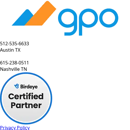
512-535-6633
Austin TX
615-238-0511
Nashville TN
Privacy Policy