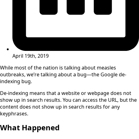
April 19th, 2019
While most of the nation is talking about measles
outbreaks, we’re talking about a bug—the Google de-
indexing bug.
De-indexing means that a website or webpage does not
show up in search results. You can access the URL, but the
content does not show up in search results for any
keyphrases.
What Happened