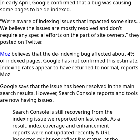
In early April, Google confirmed that a bug was causing
some pages to be de-indexed.
“We’re aware of indexing issues that impacted some sites…
We believe the issues are mostly resolved and don’t
require any special efforts on the part of site owners,” they
posted on Twitter.
Moz
believes that the de-indexing bug affected about 4%
of indexed pages. Google has not confirmed this estimate.
Indexing rates appear to have returned to normal, reports
Moz.
Google says that the issue has been resolved in the main
search results. However, Search Console reports and tools
are now having issues.
Search Console is still recovering from the
indexing issue we reported on last week. As a
result, index coverage and enhancement
reports were not updated recently & URL
Inspector might not reflect live status, at the