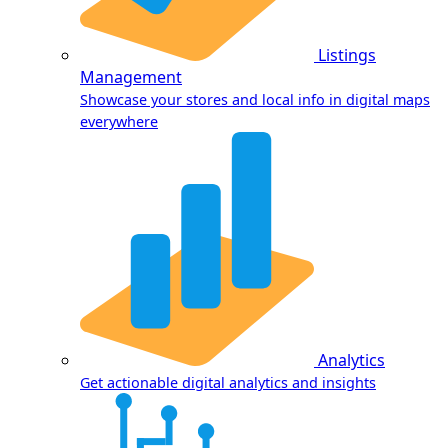
Listings
Management
Showcase your stores and local info in digital maps
everywhere
Analytics
Get actionable digital analytics and insights