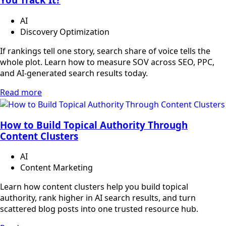
AI
Discovery Optimization
If rankings tell one story, search share of voice tells the
whole plot. Learn how to measure SOV across SEO, PPC,
and AI-generated search results today.
Read more
How to Build Topical Authority Through
Content Clusters
AI
Content Marketing
Learn how content clusters help you build topical
authority, rank higher in AI search results, and turn
scattered blog posts into one trusted resource hub.