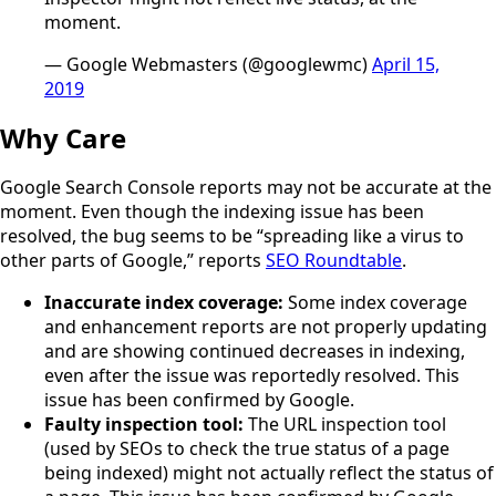
moment.
— Google Webmasters (@googlewmc)
April 15,
2019
Why Care
Google Search Console reports may not be accurate at the
moment. Even though the indexing issue has been
resolved, the bug seems to be “spreading like a virus to
other parts of Google,” reports
SEO Roundtable
.
Inaccurate index coverage:
Some index coverage
and enhancement reports are not properly updating
and are showing continued decreases in indexing,
even after the issue was reportedly resolved. This
issue has been confirmed by Google.
Faulty inspection tool:
The URL inspection tool
(used by SEOs to check the true status of a page
being indexed) might not actually reflect the status of