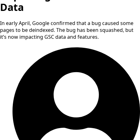
Data
In early April, Google confirmed that a bug caused some
pages to be deindexed. The bug has been squashed, but
it’s now impacting GSC data and features.