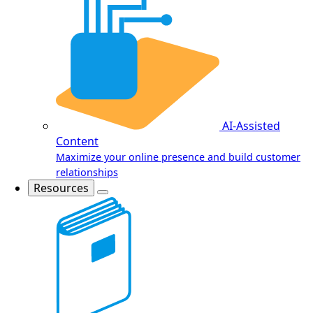
AI-Assisted
Content
Maximize your online presence and build customer
relationships
Resources