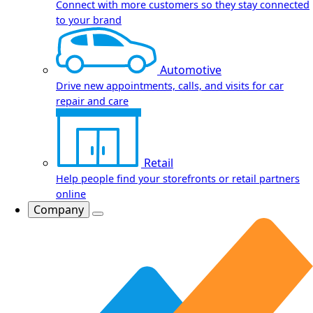
Connect with more customers so they stay connected
to your brand
Automotive
Drive new appointments, calls, and visits for car
repair and care
Retail
Help people find your storefronts or retail partners
online
Company