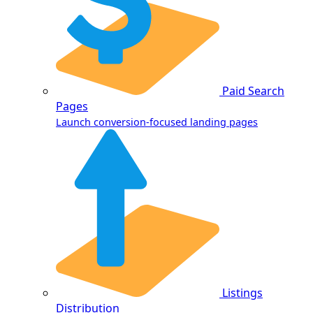
Paid Search
Pages
Launch conversion-focused landing pages
Listings
Distribution