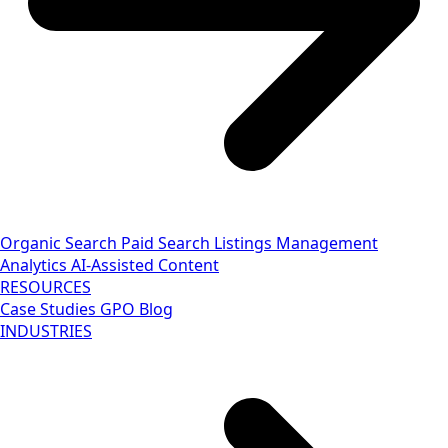
Organic Search
Paid Search
Listings Management
Analytics
AI-Assisted Content
RESOURCES
Case Studies
GPO Blog
INDUSTRIES