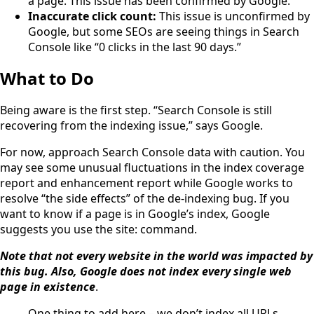
a page. This issue has been confirmed by Google.
Inaccurate click count:
This issue is unconfirmed by
Google, but some SEOs are seeing things in Search
Console like “0 clicks in the last 90 days.”
What to Do
Being aware is the first step. “Search Console is still
recovering from the indexing issue,” says Google.
For now, approach Search Console data with caution. You
may see some unusual fluctuations in the index coverage
report and enhancement report while Google works to
resolve “the side effects” of the de-indexing bug. If you
want to know if a page is in Google’s index, Google
suggests you use the site: command.
Note that not every website in the world was impacted by
this bug. Also, Google does not index every single web
page in existence
.
One thing to add here – we don’t index all URLs