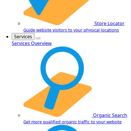
Store Locator
Guide website visitors to your physical locations
Services
Services Overview
Organic Search
Get more qualified organic traffic to your website