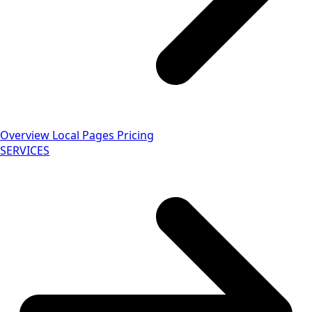
Overview
Local Pages
Pricing
SERVICES