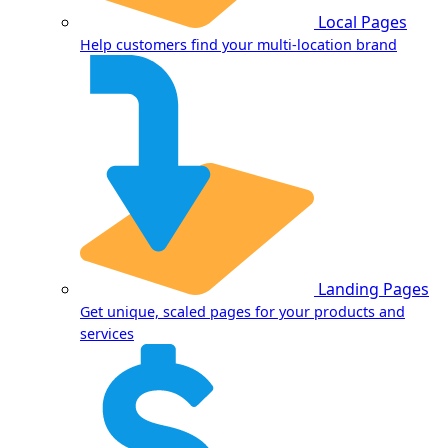
Local Pages
Help customers find your multi-location brand
Landing Pages
Get unique, scaled pages for your products and
services