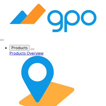
Products
Products Overview