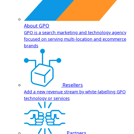
About GPO
GPO is a search marketing and technology agency
focused on serving multi-location and ecommerce
brands
Resellers
Add a new revenue stream by white-labelling GPO
technology or services
Partners