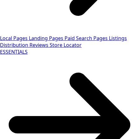
Local Pages
Landing Pages
Paid Search Pages
Listings
Distribution
Reviews
Store Locator
ESSENTIALS