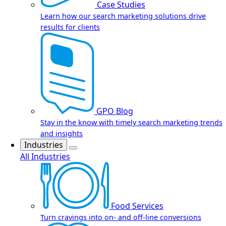
Case Studies
Learn how our search marketing solutions drive
results for clients
GPO Blog
Stay in the know with timely search marketing trends
and insights
Industries
All Industries
Food Services
Turn cravings into on- and off-line conversions