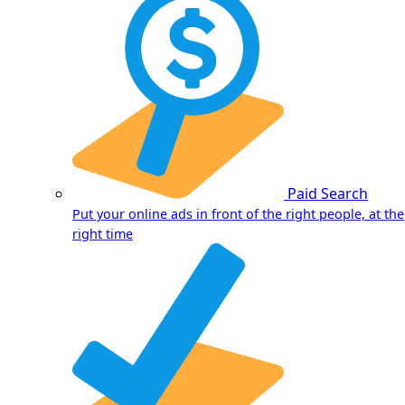
Paid Search
Put your online ads in front of the right people, at the
right time