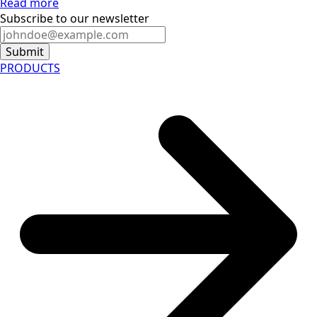
Read more
Subscribe to our newsletter
Submit
PRODUCTS