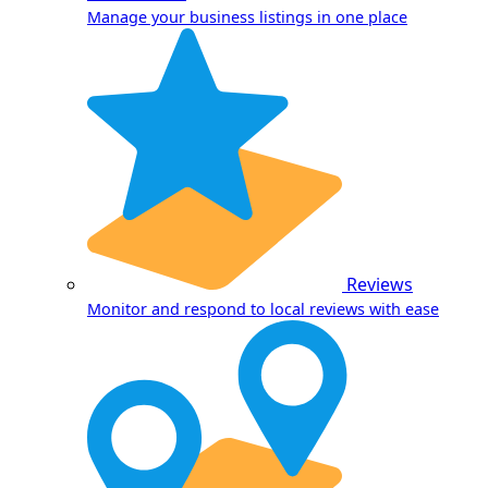
Manage your business listings in one place
Reviews
Monitor and respond to local reviews with ease