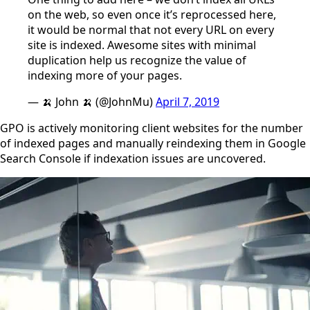
on the web, so even once it’s reprocessed here,
it would be normal that not every URL on every
site is indexed. Awesome sites with minimal
duplication help us recognize the value of
indexing more of your pages.
— 🍌 John 🍌 (@JohnMu)
April 7, 2019
GPO is actively monitoring client websites for the number
of indexed pages and manually reindexing them in Google
Search Console if indexation issues are uncovered.