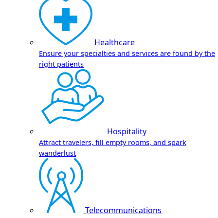
Healthcare
Ensure your specialties and services are found by the
right patients
Hospitality
Attract travelers, fill empty rooms, and spark
wanderlust
Telecommunications